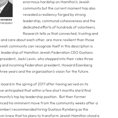
enormous hardship on Hamilton’s Jewish
community but the current moment has also
revealed a resiliency forged by strong
leadership, communal cohesiveness and the
dedicated efforts of hundreds of volunteers.
Research tells us that connected, trusting and
and care about each other, are more resilient than those
wish community can recognize itself in this description is
ry leadership of Hamilton Jewish Federation CEO Gustavo
resident, Jacki Levin, who stepped into their roles three
g and incoming Federation president, Howard Eisenberg
ree years and the organization’s vision for the future.
board in the spring of 2017 after having served on its
ve anticipated that within a few short months she’d find
unity’s top lay leadership position. But then former
unced his imminent move from the community weeks after a
 member) recommended hiring Gustavo Rymberg as the
in knew that his plans to transform Jewish Hamilton stood a