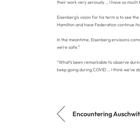
their work very seriously … I have so much t
Eisenberg’s vision for his term is to see th
Hamilton and have Federation continue its 
In the meantime, Eisenberg envisions commu
we’re safe.”
“What’s been remarkable to observe during 
keep going during COVID … I think we’ve d
Encountering Auschwit