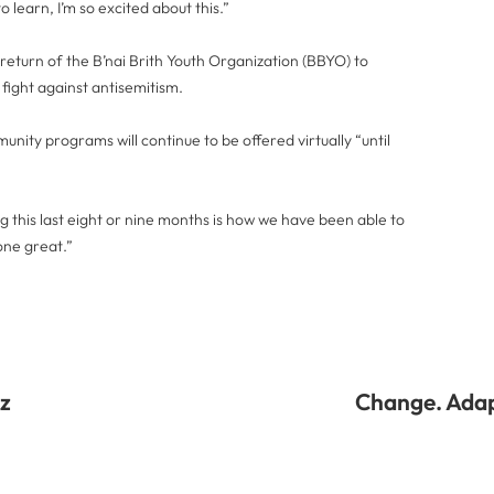
o learn, I’m so excited about this.”
e return of the B’nai Brith Youth Organization (BBYO) to
fight against antisemitism.
nity programs will continue to be offered virtually “until
this last eight or nine months is how we have been able to
one great.”
z
Change. Adap