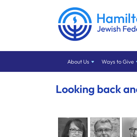
About
Us
Ways to
Give
Looking back a