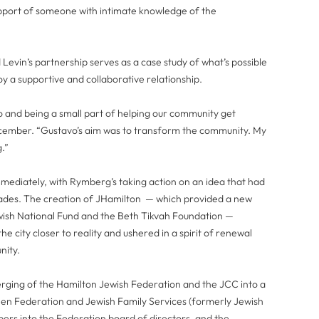
pport of someone with intimate knowledge of the
Levin’s partnership serves as a case study of what’s possible
 a supportive and collaborative relationship.
avo and being a small part of helping our community get
 December. “Gustavo’s aim was to transform the community. My
g.”
mediately, with Rymberg’s taking action on an idea that had
cades. The creation of JHamilton — which provided a new
wish National Fund and the Beth Tikvah Foundation —
 city closer to reality and ushered in a spirit of renewal
nity.
erging of the Hamilton Jewish Federation and the JCC into a
een Federation and Jewish Family Services (formerly Jewish
bers into the Federation board of directors, and the