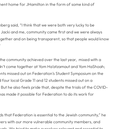
nent home for JHamilton in the form of some kind of
berg said, “I think that we were both very lucky to be
oth Jacki and me, community came first and we were always
ogether and on being transparent, so that people would know
”
he community achieved over the last year, mixed with a
 didn’t come together at Yom Ha’atzamaut and Yom HaShoah;
ents missed out on Federation’s Student Symposium on the
 four local Grade 11 and 12 students missed out on a
ut he also feels pride that, despite the trials of the COVID-
s made it possible for Federation to do its work for
ds that Federation is essential to the Jewish community,” he
teers with our more vulnerable community members, and
vals. We tried to make ourselves relevant and essential to