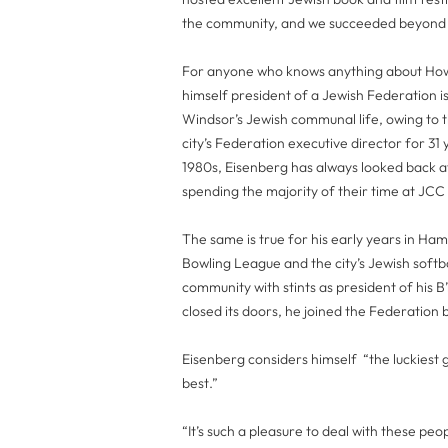
the community, and we succeeded beyond a
For anyone who knows anything about Howa
himself president of a Jewish Federation is
Windsor’s Jewish communal life, owing to th
city’s Federation executive director for 3
1980s, Eisenberg has always looked back a
spending the majority of their time at JCC
The same is true for his early years in Ha
Bowling League and the city’s Jewish softb
community with stints as president of his 
closed its doors, he joined the Federation
Eisenberg considers himself “the luckiest 
best.”
“It’s such a pleasure to deal with these p