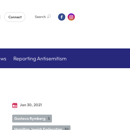
Search
Connect
ews
Reporting Antisemitism
Jan 30, 2021
Gustavo Rymberg
5
Hamilton Jewish Federation
32