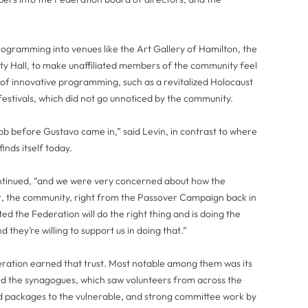
gramming into venues like the Art Gallery of Hamilton, the
ty Hall, to make unaffiliated members of the community feel
of innovative programming, such as a revitalized Holocaust
estivals, which did not go unnoticed by the community.
 before Gustavo came in,” said Levin, in contrast to where
inds itself today.
ontinued, “and we were very concerned about how the
, the community, right from the Passover Campaign back in
d the Federation will do the right thing and is doing the
d they’re willing to support us in doing that.”
deration earned that trust. Most notable among them was its
nd the synagogues, which saw volunteers from across the
 packages to the vulnerable, and strong committee work by