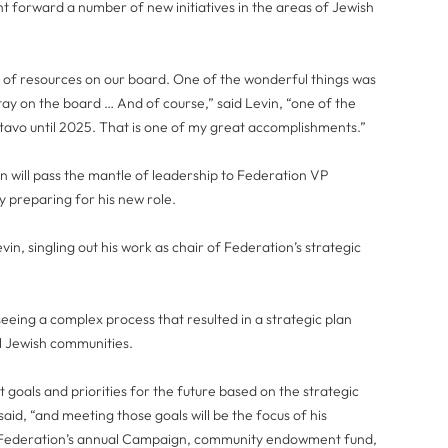
 forward a number of new initiatives in the areas of Jewish
t of resources on our board. One of the wonderful things was
y on the board … And of course,” said Levin, “one of the
stavo until 2025. That is one of my great accomplishments.”
 will pass the mantle of leadership to Federation VP
y preparing for his new role.
in, singling out his work as chair of Federation’s strategic
eing a complex process that resulted in a strategic plan
l Jewish communities.
goals and priorities for the future based on the strategic
aid, “and meeting those goals will be the focus of his
g Federation’s annual Campaign, community endowment fund,