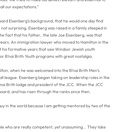
ll our expectations.”
rd Eisenberg’s background, that he would one day find
 not surprising. Eisenberg was raised in a family steeped in
e fact that his father, the late Joe Eisenberg, was that
1 years. An immigration lawyer who moved to Hamilton in the
t his formative years that saw Windsor Jewish youth
 or B’nai Brith Youth programs with great nostalgia.
milton, when he was welcomed into the B’nai Brith Men’s
all league. Eisenberg began taking on leadership roles in the
B’nai Brith lodge and president of the JCC. When the JCC
 board, and has risen through the ranks since then.
guy in the world because I am getting mentored by two of the
eople who are really competent, yet unassuming... They take