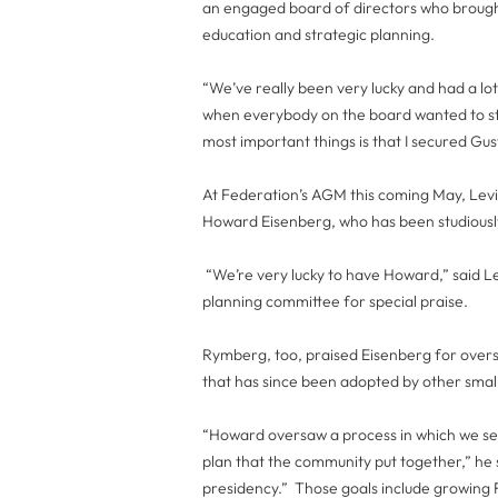
an engaged board of directors who brought
education and strategic planning.
“We’ve really been very lucky and had a lo
when everybody on the board wanted to sta
most important things is that I secured Gu
At Federation’s AGM this coming May, Levin
Howard Eisenberg, who has been studiousl
“We’re very lucky to have Howard,” said Lev
planning committee for special praise.
Rymberg, too, praised Eisenberg for overse
that has since been adopted by other smal
“Howard oversaw a process in which we set 
plan that the community put together,” he s
presidency.” Those goals include growin