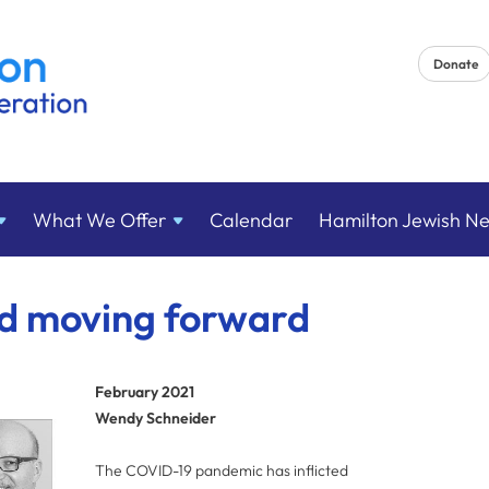
Donate
What We
Offer
Calendar
Hamilton Jewish N
nd moving forward
February 2021
Wendy Schneider
The COVID-19 pandemic has inflicted