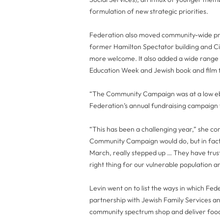
formulation of new strategic priorities.
Federation also moved community-wide pro
former Hamilton Spectator building and Ci
more welcome. It also added a wide range 
Education Week and Jewish book and film f
“The Community Campaign was at a low ebb
Federation’s annual fundraising campaign f
“This has been a challenging year,” she c
Community Campaign would do, but in fact
March, really stepped up … They have truste
right thing for our vulnerable population an
Levin went on to list the ways in which Fe
partnership with Jewish Family Services a
community spectrum shop and deliver food