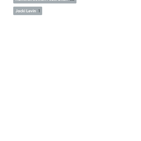
Jacki Levin
1