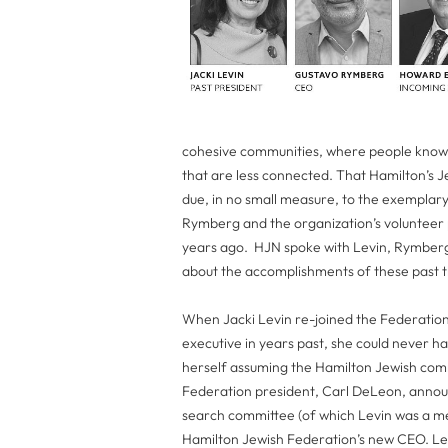
cohesive communities, where people know 
that are less connected. That Hamilton’s Je
due, in no small measure, to the exempla
Rymberg and the organization’s volunteer p
years ago. HJN spoke with Levin, Rymber
about the accomplishments of these past th
When Jacki Levin re-joined the Federation 
executive in years past, she could never ha
herself assuming the Hamilton Jewish comm
Federation president, Carl DeLeon, anno
search committee (of which Levin was a
Hamilton Jewish Federation’s new CEO. Lev