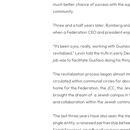
much better chance of success with the su
community.
Three and a half years later, Rymberg and 
when a Federation CEO and president enjoy
“It’s been a joy, really, working with Gust
revitalized,” Levin told the HJN in early
job was to facilitate Gustavo doing his thin
The revitalization process began almost im
circulated within communal circles for de
home for the Federation, the JCC, the Je
brought the dream of a Jewish campus in the
and collaboration within the Jewish commu
The last three years have also seen the m
single entity, a renewed partnership betw
Social Services), an influx of younger mem