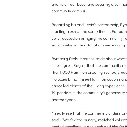
and volunteer base, and securing a perma
community campus.
Regarding his and Levin’s partnership, Rym
starting fresh at the same time ... For b
very focused on bringing the community t
exactly where their donations were going.
Rymberg feels immense pride about what t
little regret. Regret that the community
that 1,000 Hamilton area high school stud
Holocaust; that three Hamilton couples and
cancelled March of the Living experience. B
19 pandemic, the community’s generosity ha
another year.
“I really see that the community understan
said. “We fed the hungry, matched volun
hosted excellent Jewish book and film festi