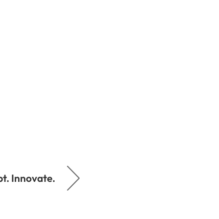
t. Innovate.