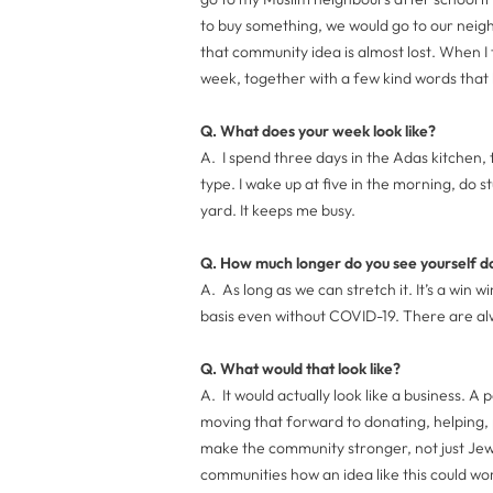
to buy something, we would go to our neig
that community idea is almost lost. When I 
week, together with a few kind words that b
Q. What does your week look like?
A. I spend three days in the Adas kitchen, 
type. I wake up at five in the morning, do st
yard. It keeps me busy.
Q. How much longer do you see yourself do
A. As long as we can stretch it. It’s a win w
basis even without COVID-19. There are al
Q. What would that look like?
A. It would actually look like a business. A 
moving that forward to donating, helping,
make the community stronger, not just Jew
communities how an idea like this could w