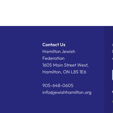
Contact Us
Hamilton Jewish
Federation
1605 Main Street West,
Hamilton, ON L8S 1E6
905-648-0605
info@jewishhamilton.org