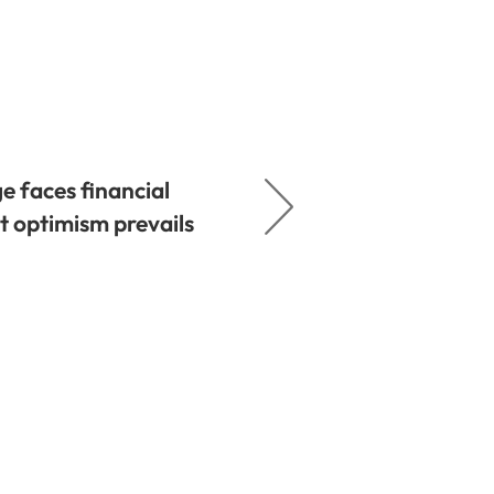
e faces financial
t optimism prevails