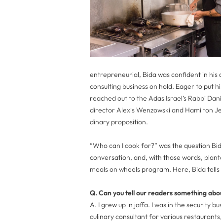
entrepreneurial, Bida was confident in his ab
consulting business on hold. Eager to put hi
reached out to the Adas Israel’s Rabbi Dan
director Alexis Wenzowski and Hamilton 
dinary proposition.
“Who can I cook for?” was the question Bid
conversation, and, with those words, plan
meals on wheels program. Here, Bida tells
Q. Can you tell our readers something abo
A. I grew up in jaffa. I was in the security 
culinary consultant for various restaurant