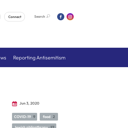
Search
Connect
ews
Reporting Antisemitism
Jun 3, 2020
COVID-19
9
food
2
Jewish philanthropy
27