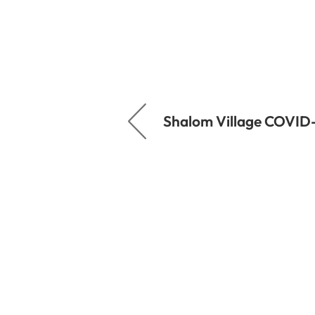
Shalom Village COVID