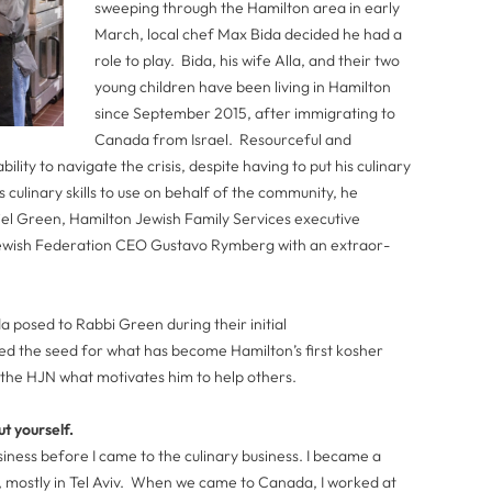
sweeping through the Hamilton area in early
March, local chef Max Bida decided he had a
role to play. Bida, his wife Alla, and their two
young children have been living in Hamilton
since September 2015, after immigrating to
Canada from Israel. Resourceful and
ility to navigate the crisis, despite having to put his culinary
s culinary skills to use on behalf of the community, he
iel Green, Hamilton Jewish Family Services executive
Jewish Federation CEO Gustavo Rymberg with an extraor­
a posed to Rabbi Green during their initial
ted the seed for what has become Hamilton’s first kosher
 the HJN what motivates him to help others.
ut yourself.
business before I came to the culinary business. I became a
s, mostly in Tel Aviv. When we came to Canada, I worked at