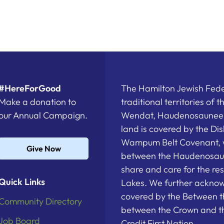
#HereForGood
The Hamilton Jewish Feder
Make a donation to
traditional territories of 
our Annual Campaign.
Wendat, Haudenosaunee a
land is covered by the D
Wampum Belt Covenant, 
Give Now
between the Haudenosau
share and care for the re
Quick Links
Lakes. We further acknowl
covered by the Between t
Community Directory
between the Crown and th
Job Board
Credit First Nation.