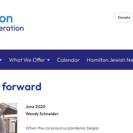
Donate
What We
Offer
Calendar
Hamilton Jewish N
t forward
June 2020
Wendy Schneider
When the coronavirus pandemic began