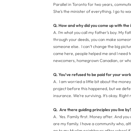
Parallel in Toronto for two years, commutin
She’s the minister of everything. I go to wo
Q. How and why did you come up with the 
A. I’m what you call my father’s boy. My fa
through your deeds, you can make someone 
someone else. I can’t change the big pictu
came here, people helped me and I need t
newcomers, homegrown Canadian, or whatev
Q. You’ve refused to be paid for your wo
A. I am worried a little bit about the money
project before this happened, but we def
insurance. We’re surviving. It’s okay. Righ
Q. Are there guiding principles you live by
A. Yes. Family first. Money after. And you
are my family. I have a community who, altho
go to my Muslim neighbours after school i