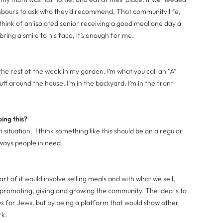
hbours to ask who they’d recommend. That community life,
think of an isolated senior receiving a good meal one day a
ring a smile to his face, it’s enough for me.
the rest of the week in my garden. I’m what you call an “A”
uff around the house. I’m in the backyard. I’m in the front
ing this?
in situation. I think something like this should be on a regular
ways people in need.
part of it would involve selling meals and with what we sell,
 promoting, giving and growing the community. The idea is to
s for Jews, but by being a platform that would show other
ork.