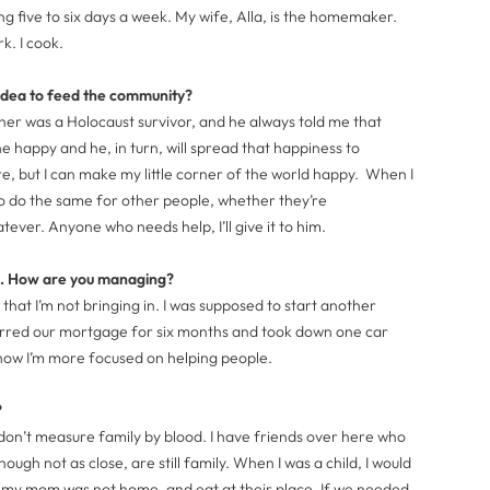
g five to six days a week. My wife, Alla, is the homemaker.
rk. I cook.
idea to feed the community?
ther was a Holocaust survivor, and he always told me that
happy and he, in turn, will spread that happiness to
re, but I can make my little corner of the world happy. When I
o do the same for other people, whether they’re
er. Anyone who needs help, I’ll give it to him.
rk. How are you managing?
 that I’m not bringing in. I was supposed to start another
erred our mortgage for six months and took down one car
t now I’m more focused on helping people.
?
 don’t measure family by blood. I have friends over here who
ugh not as close, are still family. When I was a child, I would
f my mom was not home, and eat at their place. If we needed