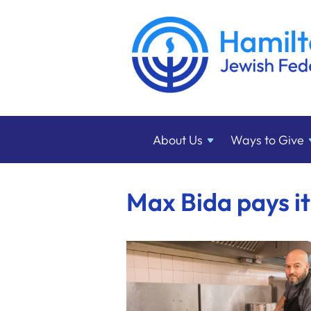
About
Us
Ways to
Give
Max Bida pays i