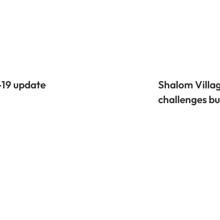
-19 update
Shalom Villag
challenges bu