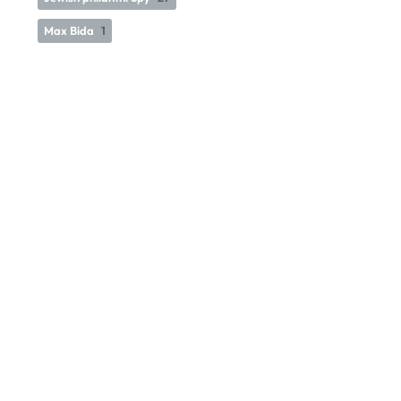
Max Bida
1