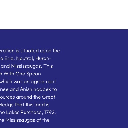
ation is situated upon the
the Erie, Neutral, Huron-
nd Mississaugas. This
ish With One Spoon
which was an agreement
nee and Anishinaabek to
sources around the Great
edge that this land is
he Lakes Purchase, 1792,
e Mississaugas of the