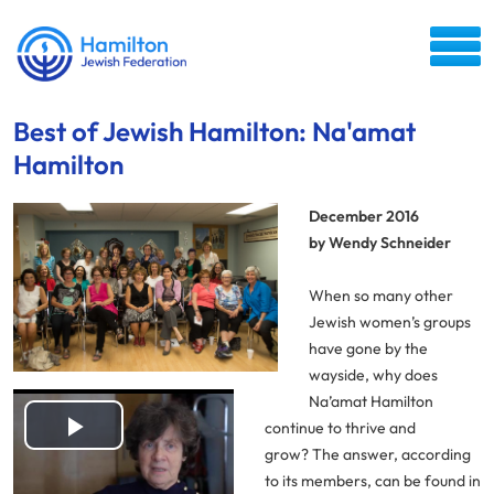
Best of Jewish Hamilton: Na'amat
Hamilton
December 2016
by Wendy Schneider
When so many other
Jewish women’s groups
have gone by the
wayside, why does
Na’amat Hamilton
continue to thrive and
Play
grow? The answer, according
to its members, can be found in