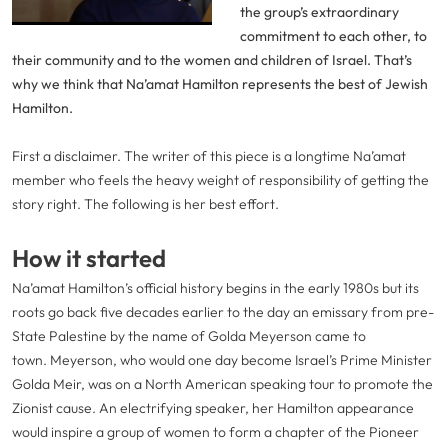
Video
the group’s extraordinary
commitment to each other, to
their community and to the women and children of Israel. That’s
why we think that Na’amat Hamilton represents the best of Jewish
Hamilton.
First a disclaimer. The writer of this piece is a longtime Na’amat
member who feels the heavy weight of responsibility of getting the
story right. The following is her best effort.
How it started
Na’amat Hamilton’s official history begins in the early 1980s but its
roots go back five decades earlier to the day an emissary from pre-
State Palestine by the name of Golda Meyerson came to
town. Meyerson, who would one day become Israel’s Prime Minister
Golda Meir, was on a North American speaking tour to promote the
Zionist cause. An electrifying speaker, her Hamilton appearance
would inspire a group of women to form a chapter of the Pioneer