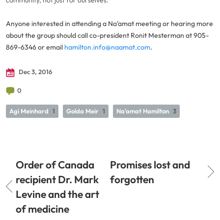
community, not just for ourselves.”
Anyone interested in attending a Na’amat meeting or hearing more
about the group should call co-president Ronit Mesterman at 905-
869-6346 or email
hamilton.info@naamat.com
.
Dec 3, 2016
0
Agi Meinhard
1
Golda Meir
1
Na'amat Hamilton
3
Order of Canada
Promises lost and
recipient Dr. Mark
forgotten
Levine and the art
of medicine