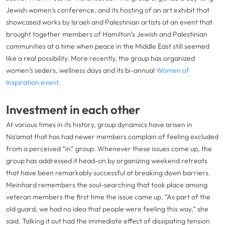
Jewish women’s conference, and its hosting of an art exhibit that
showcased works by Israeli and Palestinian artists at an event that
brought together members of Hamilton’s Jewish and Palestinian
communities at a time when peace in the Middle East still seemed
like a real possibility. More recently, the group has organized
women’s seders, wellness days and its bi-annual
Women of
Inspiration event
.
Investment in each other
At various times in its history, group dynamics have arisen in
Na’amat that has had newer members complain of feeling excluded
from a perceived “in” group. Whenever these issues come up, the
group has addressed it head-on by organizing weekend retreats
that have been remarkably successful at breaking down barriers.
Meinhard remembers the soul-searching that took place among
veteran members the first time the issue came up. “As part of the
old guard, we had no idea that people were feeling this way,” she
said. Talking it out had the immediate effect of dissipating tension