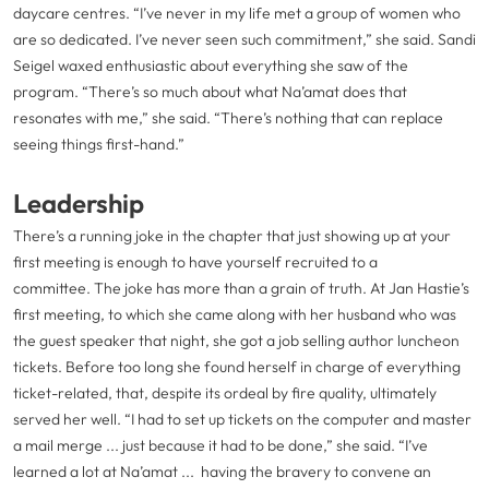
daycare centres. “I’ve never in my life met a group of women who
are so dedicated. I’ve never seen such commitment,” she said. Sandi
Seigel waxed enthusiastic about everything she saw of the
program. “There’s so much about what Na’amat does that
resonates with me,” she said. “There’s nothing that can replace
seeing things first-hand.”
Leadership
There’s a running joke in the chapter that just showing up at your
first meeting is enough to have yourself recruited to a
committee. The joke has more than a grain of truth. At Jan Hastie’s
first meeting, to which she came along with her husband who was
the guest speaker that night, she got a job selling author luncheon
tickets. Before too long she found herself in charge of everything
ticket-related, that, despite its ordeal by fire quality, ultimately
served her well. “I had to set up tickets on the computer and master
a mail merge ... just because it had to be done,” she said. “I’ve
learned a lot at Na’amat ... having the bravery to convene an