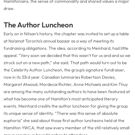
Hamiltonians, the sense of commonality and shared values a major
draw.
The Author Luncheon
Early on in Nitsan’s history, the chapter was invited to set up a table
at Na’amat Toronto’s annual bazaar as a way of meeting its
fundraising obligations. The idea, according to Meinhard, had little
appeal. “Very soon we decided that this wasn’t for us and and so we
struck out on a new path,” she said. That path would turn out to be
the Celebrity Author Luncheon, the group’s signature fundraiser,
now in its 33rd year. Canadian luminaries Robertson Davies,
Margaret Atwood, Mordecai Richler, Anne Michaels and Kim Thuy
are among the many outstanding authors to have been featured at
what has become one of Hamilton’s most anticipated literary
events. Meinhard credits the author luncheon for giving the group
its unique sense of identity. “There was this sense of absolute
euphoria” she said about those first author luncheons held at the
Hamilton YWCA, that saw every member of the still relatively small