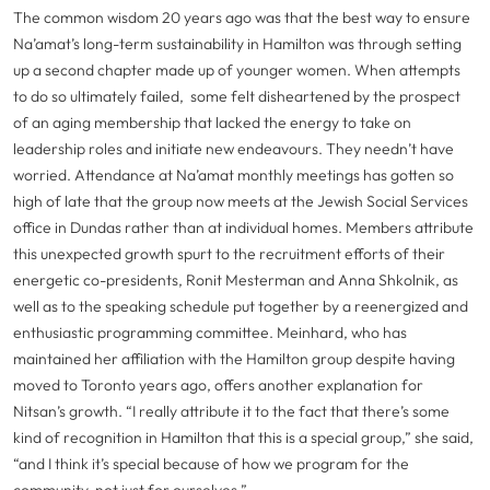
The common wisdom 20 years ago was that the best way to ensure
Na’amat’s long-term sustainability in Hamilton was through setting
up a second chapter made up of younger women. When attempts
to do so ultimately failed, some felt disheartened by the prospect
of an aging membership that lacked the energy to take on
leadership roles and initiate new endeavours. They needn’t have
worried. Attendance at Na’amat monthly meetings has gotten so
high of late that the group now meets at the Jewish Social Services
office in Dundas rather than at individual homes. Members attribute
this unexpected growth spurt to the recruitment efforts of their
energetic co-presidents, Ronit Mesterman and Anna Shkolnik, as
well as to the speaking schedule put together by a reenergized and
enthusiastic programming committee. Meinhard, who has
maintained her affiliation with the Hamilton group despite having
moved to Toronto years ago, offers another explanation for
Nitsan’s growth. “I really attribute it to the fact that there’s some
kind of recognition in Hamilton that this is a special group,” she said,
“and I think it’s special because of how we program for the