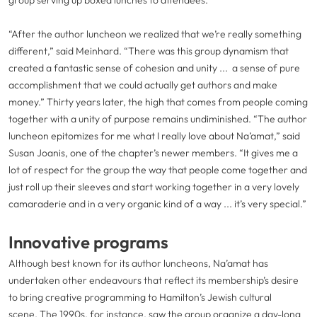
group serving up boxed lunches to attendees.
“After the author luncheon we realized that we’re really something
different,” said Meinhard. “There was this group dynamism that
created a fantastic sense of cohesion and unity ... a sense of pure
accomplishment that we could actually get authors and make
money.” Thirty years later, the high that comes from people coming
together with a unity of purpose remains undiminished. “The author
luncheon epitomizes for me what I really love about Na’amat,” said
Susan Joanis, one of the chapter’s newer members. “It gives me a
lot of respect for the group the way that people come together and
just roll up their sleeves and start working together in a very lovely
camaraderie and in a very organic kind of a way ... it’s very special.”
Innovative programs
Although best known for its author luncheons, Na’amat has
undertaken other endeavours that reflect its membership’s desire
to bring creative programming to Hamilton’s Jewish cultural
scene. The 1990s, for instance, saw the group organize a day-long