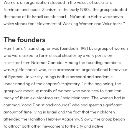
Women, an organization steeped in the values of socialism,
feminism and labour Zionism. In the early 1980s, the group adopted
the name of its Israeli counterpart—Na’amat, a Hebrew acronym
which stands for “Movement of Working Women and Volunteers.”
The founders
Hamilton’s Nitsan chapter was founded in 1981 by a group of women
who were asked to form a local chapter by a very persistent
recruiter from Na’amat Canada. Among the founding members
was Agi Meinhard, who, as a professor of organizational behaviour
at Ryerson University, brings both a personal and academic
understanding of the chapter’s trajectory. “In the beginning, the
group was made up mostly of women who were new to Hamilton,
many of them ex-Montrealers,” said Meinhard. The women had in
common “good Zionist backgrounds” who had spent a significant
amount of time living in Israel and the fact that their children
attended the Hamilton Hebrew Academy. Slowly, the group began
to attract both other newcomers to the city and native