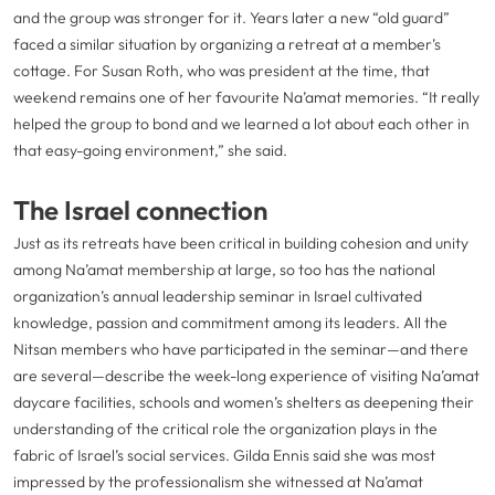
and the group was stronger for it. Years later a new “old guard”
faced a similar situation by organizing a retreat at a member’s
cottage. For Susan Roth, who was president at the time, that
weekend remains one of her favourite Na’amat memories. “It really
helped the group to bond and we learned a lot about each other in
that easy-going environment,” she said.
The Israel connection
Just as its retreats have been critical in building cohesion and unity
among Na’amat membership at large, so too has the national
organization’s annual leadership seminar in Israel cultivated
knowledge, passion and commitment among its leaders. All the
Nitsan members who have participated in the seminar—and there
are several—describe the week-long experience of visiting Na’amat
daycare facilities, schools and women’s shelters as deepening their
understanding of the critical role the organization plays in the
fabric of Israel’s social services. Gilda Ennis said she was most
impressed by the professionalism she witnessed at Na’amat