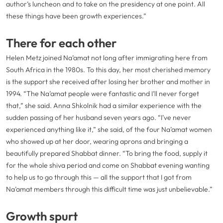
author’s luncheon and to take on the presidency at one point. All
these things have been growth experiences.”
There for each other
Helen Metz joined Na’amat not long after immigrating here from
South Africa in the 1980s. To this day, her most cherished memory
is the support she received after losing her brother and mother in
1994. “The Na’amat people were fantastic and I’ll never forget
that,” she said. Anna Shkolnik had a similar experience with the
sudden passing of her husband seven years ago. “I’ve never
experienced anything like it,” she said, of the four Na’amat women
who showed up at her door, wearing aprons and bringing a
beautifully prepared Shabbat dinner. “To bring the food, supply it
for the whole shiva period and come on Shabbat evening wanting
to help us to go through this — all the support that I got from
Na’amat members through this difficult time was just unbelievable.”
Growth spurt