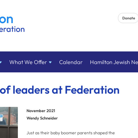
Donate
What We
Offer
Calendar
Hamilton Jewish N
of leaders at Federation
November 2021
Wendy Schneider
Just as their baby boomer parents shaped the