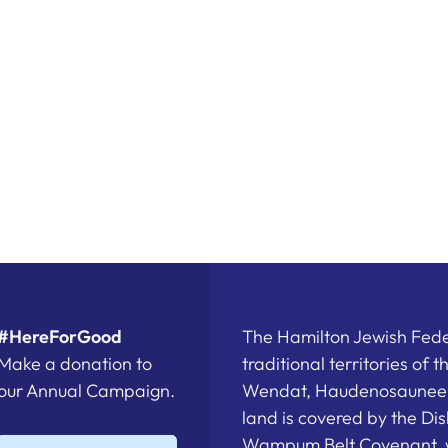
#HereForGood
The Hamilton Jewish Feder
Make a donation to
traditional territories of 
our Annual Campaign.
Wendat, Haudenosaunee a
land is covered by the D
Wampum Belt Covenant, 