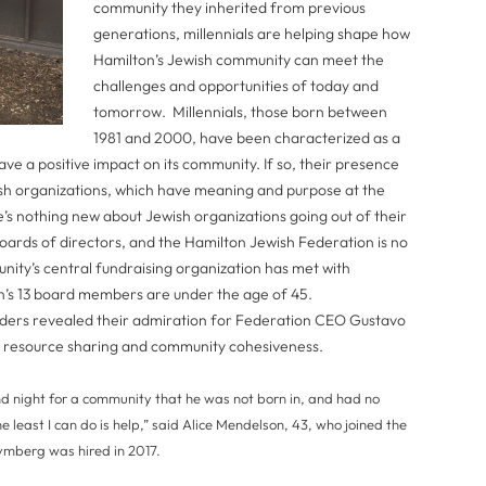
community they inherited from previous
generations, millennials are helping shape how
Hamilton’s Jewish community can meet the
challenges and opportunities of today and
tomorrow. Millennials, those born between
1981 and 2000, have been characterized as a
ve a positive impact on its community. If so, their presence
sh organizations, which have meaning and purpose at the
e’s nothing new about Jewish organizations going out of their
oards of directors, and the Hamilton Jewish Federation is no
unity’s central fundraising organization has met with
ion’s 13 board members are under the age of 45.
aders revealed their admiration for Federation CEO Gustavo
 resource sharing and community cohesiveness.
 night for a community that he was not born in, and had no
e least I can do is help,” said Alice Mendelson, 43, who joined the
ymberg was hired in 2017.