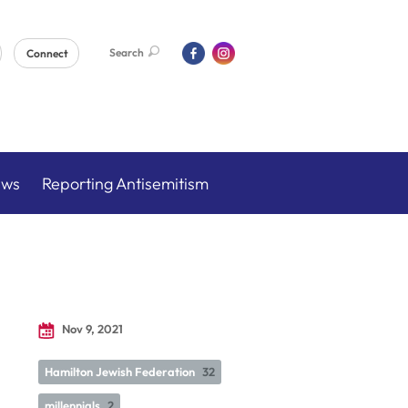
Search
Connect
ews
Reporting Antisemitism
Nov 9, 2021
Hamilton Jewish Federation
32
millennials
2