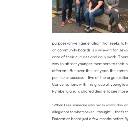
purpose-driven generation that seeks to ha
on community boards is a win-win for Jewi
core of their cultures and daily work. Ther
way to attract younger members to their b
different. But over the last year, the comm
particular success – five of the organizat
Conversations with this group of young le
Rymberg and a shared desire to see more
“When I see someone who really works day and
allegiance to whatsoever, I thought … that’s th
Federation board just a few months before R