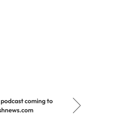
podcast coming to
ishnews.com