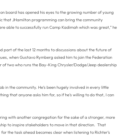
tion board has opened his eyes to the growing number of young
stic that JHamilton programming can bring the community
ere able to successfully run Camp Kadimah which was great,” he
 part of the last 12 months to discussions about the future of
ues, when Gustavo Rymberg asked him to join the Federation
r of two who runs the Bay-King Chrysler/Dodge/Jeep dealership
job in the community. He’s been hugely involved in every little
ything that anyone asks him for, so if he’s willing to do that, I can
ering with another congregation for the sake of a stronger, more
hip to inspire stakeholders to move in that direction. That
 for the task ahead becomes clear when listening to Richter’s