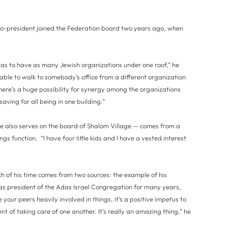
o-president joined the Federation board two years ago, when
was to have as many Jewish organizations under one roof,” he
 able to walk to somebody’s office from a different organization
there’s a huge possibility for synergy among the organizations
aving for all being in one building.”
 also serves on the board of Shalom Village — comes from a
gs function. “I have four little kids and I have a vested interest
h of his time comes from two sources: the example of his
s president of the Adas Israel Congregation for many years,
our peers heavily involved in things, it’s a positive impetus to
nt of taking care of one another. It’s really an amazing thing,” he