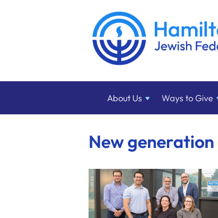
About
Us
Ways to
Give
New generation 