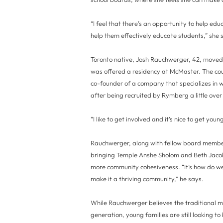
“I feel that there’s an opportunity to help ed
help them effectively educate students,” she 
Toronto native, Josh Rauchwerger, 42, moved 
was offered a residency at McMaster. The cou
co-founder of a company that specializes in w
after being recruited by Rymberg a little ove
“I like to get involved and it’s nice to get y
Rauchwerger, along with fellow board member
bringing Temple Anshe Sholom and Beth Jacob
more community cohesiveness. “It’s how do we
make it a thriving community,” he says.
While Rauchwerger believes the traditional mo
generation, young families are still looking t