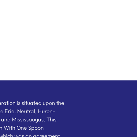
ation is situated upon the
the Erie, Neutral, Huron-
nd Mississaugas. This
ish With One Spoon
which was an agreement