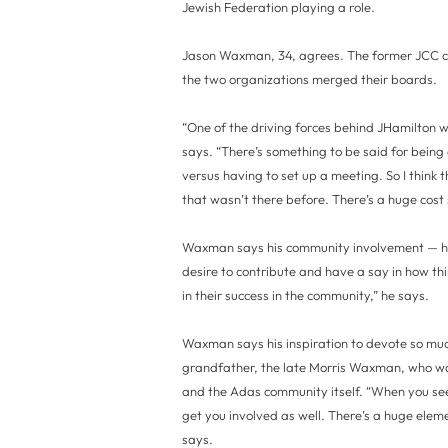
Jewish Federation playing a role.
Jason Waxman, 34, agrees. The former JCC c
the two organizations merged their boards.
“One of the driving forces behind JHamilton 
says. “There’s something to be said for being
versus having to set up a meeting. So I think 
that wasn’t there before. There’s a huge cost s
Waxman says his community involvement — he
desire to contribute and have a say in how thin
in their success in the community,” he says.
Waxman says his inspiration to devote so muc
grandfather, the late Morris Waxman, who wa
and the Adas community itself. “When you see y
get you involved as well. There’s a huge eleme
says.