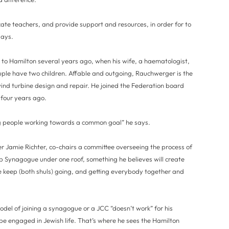
ucate teachers, and provide support and resources, in order for to
says.
to Hamilton several years ago, when his wife, a haematologist,
ple have two children. Affable and outgoing, Rauchwerger is the
ind turbine design and repair. He joined the Federation board
r four years ago.
oung people working towards a common goal” he says.
 Jamie Richter, co-chairs a committee overseeing the process of
 Synagogue under one roof, something he believes will create
 keep (both shuls) going, and getting everybody together and
del of joining a synagogue or a JCC “doesn’t work” for his
o be engaged in Jewish life. That’s where he sees the Hamilton