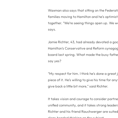
Waxman also says that sitting on the Federa
families moving to Hamilton and he’s optimi
together. “We’re seeing things open up. We w
says.
Jamie Richter, 43, had already devoted a good
Hamilton’s Conservative and Reform synagog
board last spring. What made the busy fathe
say yes?
“My respect for him. I think he’s done a great 
piece of it. He’s willing to give his time for an
give back a little bit more,” said Richter.
It takes vision and courage to consider partn
unified community, and it takes strong leaders
Richter and his friend Rauchwerger are suited
clear-headed thinking on the subject.