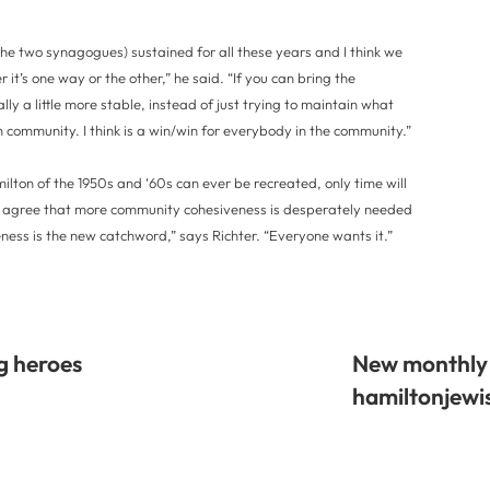
the two synagogues) sustained for all these years and I think we
 it’s one way or the other,” he said. “If you can bring the
y a little more stable, instead of just trying to maintain what
h community. I think is a win/win for everybody in the community.”
lton of the 1950s and ‘60s can ever be recreated, only time will
ers agree that more community cohesiveness is desperately needed
ss is the new catchword,” says Richter. “Everyone wants it.”
g heroes
New monthly 
hamiltonjew