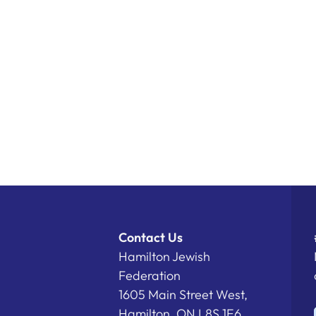
Contact Us
Hamilton Jewish
Federation
1605 Main Street West,
Hamilton, ON L8S 1E6