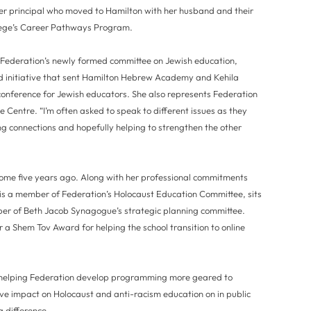
r principal who moved to Hamilton with her husband and their
llege’s Career Pathways Program.
 Federation’s newly formed committee on Jewish education,
initiative that sent Hamilton Hebrew Academy and Kehila
 conference for Jewish educators. She also represents Federation
 Centre. “I’m often asked to speak to different issues as they
ng connections and hopefully helping to strengthen the other
home five years ago. Along with her professional commitments
 is a member of Federation’s Holocaust Education Committee, sits
ber of Beth Jacob Synagogue’s strategic planning committee.
r a Shem Tov Award for helping the school transition to online
e helping Federation develop programming more geared to
ive impact on Holocaust and anti-racism education on in public
a difference.