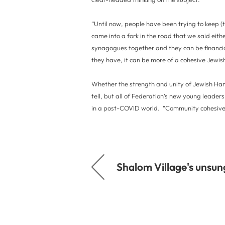
“Until now, people have been trying to keep (
came into a fork in the road that we said either
synagogues together and they can be financiall
they have, it can be more of a cohesive Jewis
Whether the strength and unity of Jewish Hami
tell, but all of Federation’s new young lead
in a post-COVID world. “Community cohesivene
Shalom Village's unsun