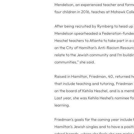
Mendelson, an experienced teacher and forme
four children in 2016, teaches at Mohawk Co
After being recruited by Rymberg to head up
Mendelson spearheaded a Federation-funded 
Heschel teachers to Atlanta to take part in a
on the City of Hamilton’s Anti-Racism Resource
relate to the Jewish community and I’m buildi
communities,” she said.
Raised in Hamilton, Friedman, 40, returned 
that include teaching and tutoring, Friedman
on the board of Kehila Heschel, and is a mem
Last year, she was Kehila Heshel’s nominee fo
learning.
Friedman’s goals for the coming year includ
Hamilton’s Jewish singles and to have a posit
school boards, where she feels she can make 