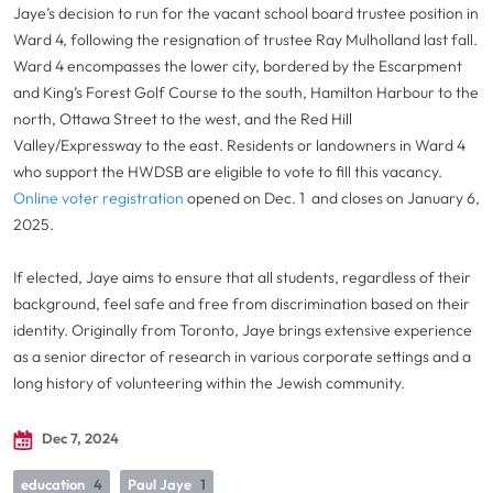
Jaye’s decision to run for the vacant school board trustee position in
Ward 4, following the resignation of trustee Ray Mulholland last fall.
Ward 4 encompasses the lower city, bordered by the Escarpment
and King’s Forest Golf Course to the south, Hamilton Harbour to the
north, Ottawa Street to the west, and the Red Hill
Valley/Expressway to the east. Residents or landowners in Ward 4
who support the HWDSB are eligible to vote to fill this vacancy.
Online voter registration
opened on Dec. 1 and closes on January 6,
2025.
If elected, Jaye aims to ensure that all students, regardless of their
background, feel safe and free from discrimination based on their
identity. Originally from Toronto, Jaye brings extensive experience
as a senior director of research in various corporate settings and a
long history of volunteering within the Jewish community.
Dec 7, 2024
education
4
Paul Jaye
1