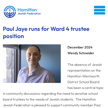
Paul Jaye runs for Ward 4 trustee
position
December 2024
Wendy Schneider
The absence of Jewish
representation on the
Hamilton-Wentworth
District School Board
has been a central topic
in community discussions regarding the need to sensitize school
board trustees to the needs of Jewish students. The Hamilton
Jewish Federation is pleased to support community member Paul