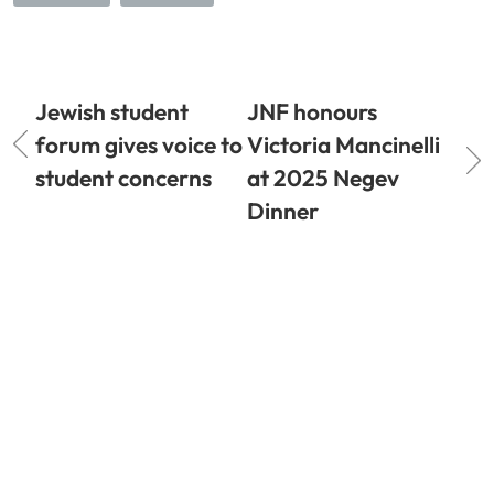
Jewish student
JNF honours
forum gives voice to
Victoria Mancinelli
student concerns
at 2025 Negev
Dinner