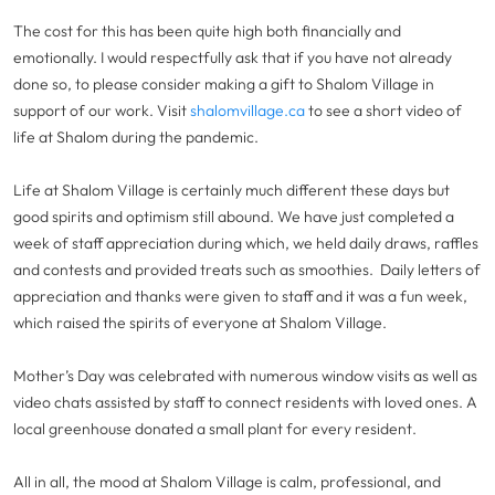
The cost for this has been quite high both financially and
emotionally. I would respectfully ask that if you have not already
done so, to please consider making a gift to Shalom Village in
support of our work. Visit
shalomvillage.ca
to see a short video of
life at Shalom during the pandemic.
Life at Shalom Village is certainly much different these days but
good spirits and optimism still abound. We have just completed a
week of staff appreciation during which, we held daily draws, raffles
and contests and provided treats such as smoothies. Daily letters of
appreciation and thanks were given to staff and it was a fun week,
which raised the spirits of everyone at Shalom Village.
Mother’s Day was celebrated with numerous window visits as well as
video chats assisted by staff to connect residents with loved ones. A
local greenhouse donated a small plant for every resident.
All in all, the mood at Shalom Village is calm, professional, and