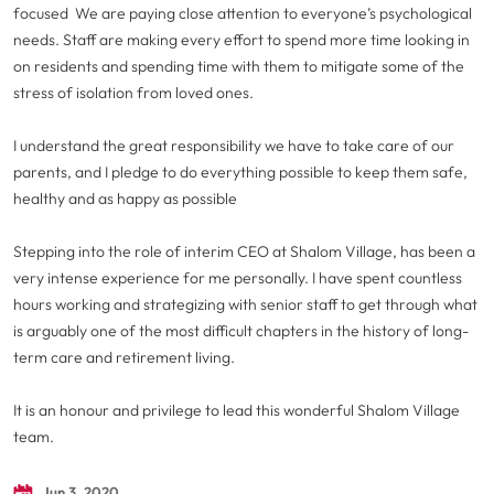
focused We are paying close attention to everyone’s psychological
needs. Staff are making every effort to spend more time looking in
on residents and spending time with them to mitigate some of the
stress of isolation from loved ones.
I understand the great responsibility we have to take care of our
parents, and I pledge to do everything possible to keep them safe,
healthy and as happy as possible
Stepping into the role of interim CEO at Shalom Village, has been a
very intense experience for me personally. I have spent countless
hours working and strategizing with senior staff to get through what
is arguably one of the most difficult chapters in the history of long-
term care and retirement living.
It is an honour and privilege to lead this wonderful Shalom Village
team.
Jun 3, 2020