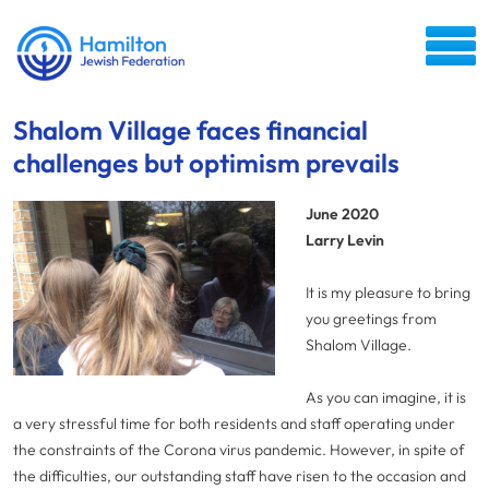
Shalom Village faces financial
challenges but optimism prevails
June 2020
Larry Levin
It is my pleasure to bring
you greetings from
Shalom Village.
As you can imagine, it is
a very stressful time for both residents and staff operating under
the constraints of the Corona virus pandemic. However, in spite of
the difficulties, our outstanding staff have risen to the occasion and