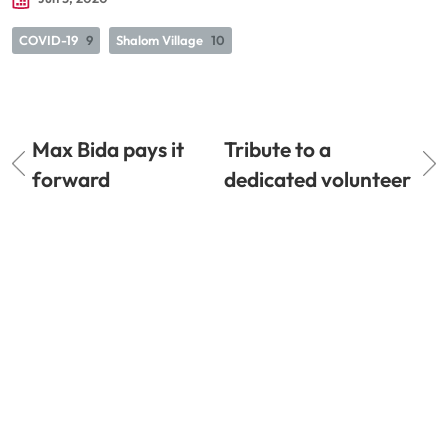
COVID-19
9
Shalom Village
10
Max Bida pays it
Tribute to a
forward
dedicated volunteer