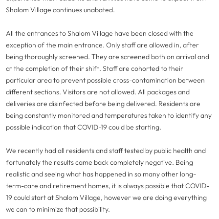
Shalom Village continues unabated.
All the entrances to Shalom Village have been closed with the
exception of the main entrance. Only staff are allowed in, after
being thoroughly screened. They are screened both on arrival and
at the completion of their shift. Staff are cohorted to their
particular area to prevent possible cross-contamination between
different sections. Visitors are not allowed. All packages and
deliveries are disinfected before being delivered. Residents are
being constantly monitored and temperatures taken to identify any
possible indication that COVID-19 could be starting.
We recently had all residents and staff tested by public health and
fortunately the results came back completely negative. Being
realistic and seeing what has happened in so many other long-
term-care and retirement homes, it is always possible that COVID-
19 could start at Shalom Village, however we are doing everything
we can to minimize that possibility.