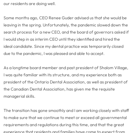
our residents are doing well.
Some months ago, CEO Renee Guder advised us that she would be
leaving in the spring. Unfortunately, the pandemic slowed down the
search process for a new CEO, and the board of governors asked if
I would step in as interim CEO until they identified and hired the
ideal candidate. Since my dental practice was temporarily closed
due to the pandemic, I was pleased and able to accept.
As a longtime board member and past president of Shalom Village,
I was quite familiar with its structure, and my experience both as
president of the Ontario Dental Association, as well as president of
the Canadian Dental Association, has given me the requisite
managerial skills.
The transition has gone smoothly and I am working closely with staff
to make sure that we continue to meet or exceed all governmental
requirements and regulations during this time, and that the great
experience that residents and families have come to expect from