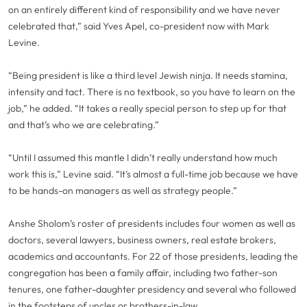
on an entirely different kind of responsibility and we have never
celebrated that,” said Yves Apel, co-president now with Mark
Levine.
“Being president is like a third level Jewish ninja. It needs stamina,
intensity and tact. There is no textbook, so you have to learn on the
job,” he added. “It takes a really special person to step up for that
and that’s who we are celebrating.”
“Until I assumed this mantle I didn’t really understand how much
work this is,” Levine said. “It’s almost a full-time job because we have
to be hands-on managers as well as strategy people.”
Anshe Sholom’s roster of presidents includes four women as well as
doctors, several lawyers, business owners, real estate brokers,
academics and accountants. For 22 of those presidents, leading the
congregation has been a family affair, including two father-son
tenures, one father-daughter presidency and several who followed
in the footsteps of uncles or brothers-in-law.