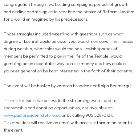
congregation through two building campaigns, periods of growth
and decline and struggles to redefine the nature of Reform Judaism
for a world unimagined by his predecessors.
Those struggles included wrestling with questions such as what
degree of kashrut would be observed, would men cover their heads
during worship, what roles would the non-Jewish spouses of
members be permitted to play in the life of the Temple, would
gambling be an acceptable way to raise money and how could a
younger generation be kept interested in the faith of their parents.
The event will be hosted by veteran broadcaster Ralph Benmergui.
Tickets for exclusive access to the streaming event, and for
sponsorship and donation opportunities, are available at:
www.pastpresidentsfuture.ca
or by calling 905 528-0121.
Ticketholders will receive an email with access information prior to
the event.