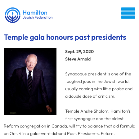
Temple gala honours past presidents
Sept. 29, 2020
Steve Arnold
Synagogue president is one of the
toughest jobs in the Jewish world,
usually coming with little praise and
a double dose of criticism.
Temple Anshe Sholom, Hamilton’s
first synagogue and the oldest
Reform congregation in Canada, will try to balance that old formula
on Oct. 4 in a gala event dubbed Past. Presidents. Future.