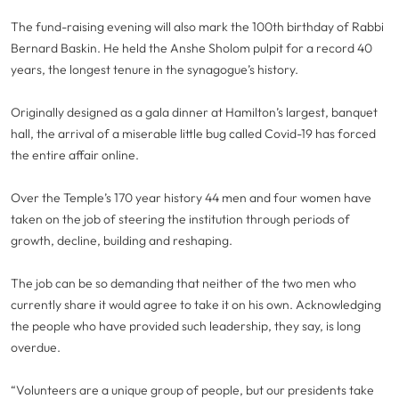
The fund-raising evening will also mark the 100th birthday of Rabbi
Bernard Baskin. He held the Anshe Sholom pulpit for a record 40
years, the longest tenure in the synagogue’s history.
Originally designed as a gala dinner at Hamilton’s largest, banquet
hall, the arrival of a miserable little bug called Covid-19 has forced
the entire affair online.
Over the Temple’s 170 year history 44 men and four women have
taken on the job of steering the institution through periods of
growth, decline, building and reshaping.
The job can be so demanding that neither of the two men who
currently share it would agree to take it on his own. Acknowledging
the people who have provided such leadership, they say, is long
overdue.
“Volunteers are a unique group of people, but our presidents take