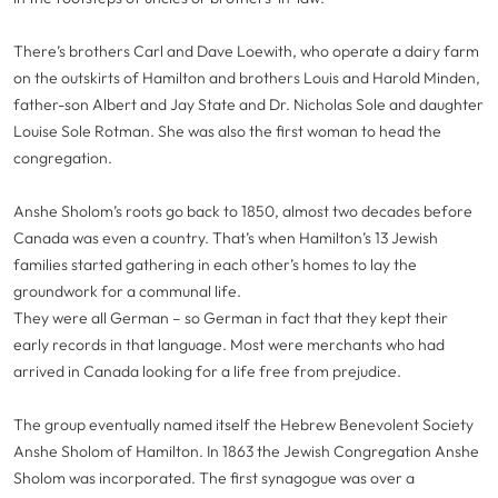
There’s brothers Carl and Dave Loewith, who operate a dairy farm
on the outskirts of Hamilton and brothers Louis and Harold Minden,
father-son Albert and Jay State and Dr. Nicholas Sole and daughter
Louise Sole Rotman. She was also the first woman to head the
congregation.
Anshe Sholom’s roots go back to 1850, almost two decades before
Canada was even a country. That’s when Hamilton’s 13 Jewish
families started gathering in each other’s homes to lay the
groundwork for a communal life.
They were all German – so German in fact that they kept their
early records in that language. Most were merchants who had
arrived in Canada looking for a life free from prejudice.
The group eventually named itself the Hebrew Benevolent Society
Anshe Sholom of Hamilton. In 1863 the Jewish Congregation Anshe
Sholom was incorporated. The first synagogue was over a