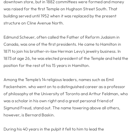
downtown store, but in 1882 committees were formed and money
was raised for the first Temple on Hughson Street South. That
building served until 1952 when it was replaced by the present
structure on Cline Avenue North.
Edmund Scheuer, often called the Father of Reform Judaism in
Canada, was one of the first presidents. He came to Hamilton in
1871 to join his brother-in-law Herman Levy’s jewelry business. In
1873 at age 26, he was elected president of the Temple and held the
position for the rest of his 15 years in Hamilton.
Among the Temple’s 14 religious leaders, names such as Emil
Fackenheim. who went on to a distinguished career as a professor
of philosophy at the University of Toronto and Arthur Feldman, who
was a scholar in his own right and a great personal friend of
Sigmund Freud, stand out. The name towering above all others,
however, is Bernard Baskin.
During his 40 years in the pulpit it fell to him to lead the