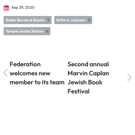
Sep 29, 2020
Rabbi Bernard Baskin
5
Reform Judaism
3
Temple Anshe Sholom
6
Federation
Second annual
welcomes new
Marvin Caplan
member to its team
Jewish Book
Festival