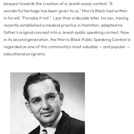
bequest towards the creation of a Jewish essay contest. "A
wonderful heritage has been given to us," Morris Black had written
in his will. "Forsake it not." Less than a decade later, his son, having
recently established a medical practice in Hamilton, adapted his
father's original concept into a Jewish public speaking contest. Now
in its second generation, the Morris Black Public Speaking Contest is
regarded as one of this community's most valuable — and popular —
educational programs.