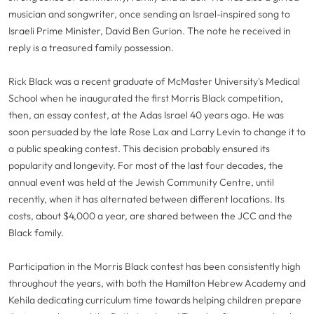
musician and songwriter, once sending an Israel-inspired song to
Israeli Prime Minister, David Ben Gurion. The note he received in
reply is a treasured family possession.
Rick Black was a recent graduate of McMaster University's Medical
School when he inaugurated the first Morris Black competition,
then, an essay contest, at the Adas Israel 40 years ago. He was
soon persuaded by the late Rose Lax and Larry Levin to change it to
a public speaking contest. This decision probably ensured its
popularity and longevity. For most of the last four decades, the
annual event was held at the Jewish Community Centre, until
recently, when it has alternated between different locations. Its
costs, about $4,000 a year, are shared between the JCC and the
Black family.
Participation in the Morris Black contest has been consistently high
throughout the years, with both the Hamilton Hebrew Academy and
Kehila dedicating curriculum time towards helping children prepare