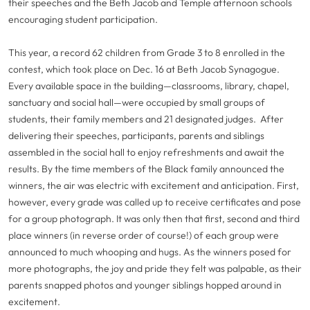
their speeches and the Beth Jacob and Temple afternoon schools
encouraging student participation.
This year, a record 62 children from Grade 3 to 8 enrolled in the
contest, which took place on Dec. 16 at Beth Jacob Synagogue.
Every available space in the building—classrooms, library, chapel,
sanctuary and social hall—were occupied by small groups of
students, their family members and 21 designated judges. After
delivering their speeches, participants, parents and siblings
assembled in the social hall to enjoy refreshments and await the
results. By the time members of the Black family announced the
winners, the air was electric with excitement and anticipation. First,
however, every grade was called up to receive certificates and pose
for a group photograph. It was only then that first, second and third
place winners (in reverse order of course!) of each group were
announced to much whooping and hugs. As the winners posed for
more photographs, the joy and pride they felt was palpable, as their
parents snapped photos and younger siblings hopped around in
excitement.