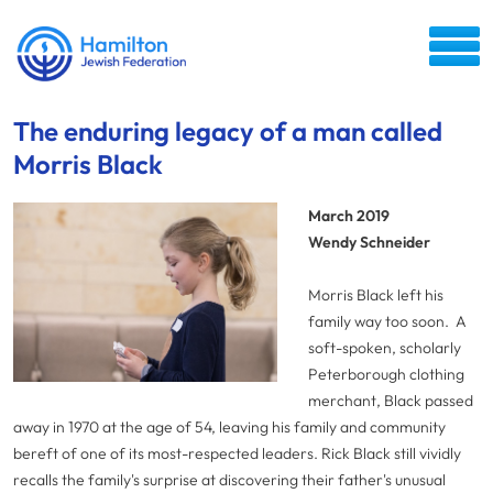
The enduring legacy of a man called
Morris Black
March 2019
Wendy Schneider
Morris Black left his
family way too soon. A
soft-spoken, scholarly
Peterborough clothing
merchant, Black passed
away in 1970 at the age of 54, leaving his family and community
bereft of one of its most-respected leaders. Rick Black still vividly
recalls the family's surprise at discovering their father's unusual