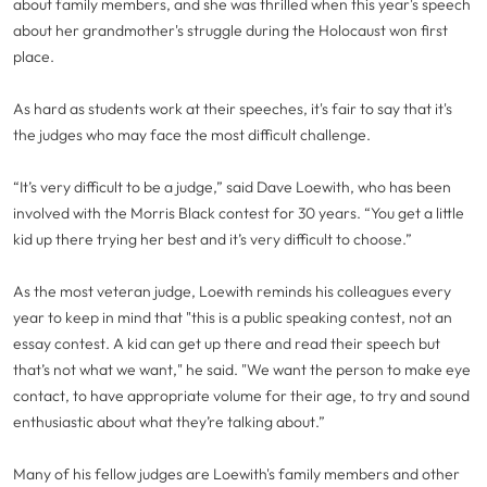
about family members, and she was thrilled when this year's speech
about her grandmother's struggle during the Holocaust won first
place.
As hard as students work at their speeches, it's fair to say that it's
the judges who may face the most difficult challenge.
“It’s very difficult to be a judge,” said Dave Loewith, who has been
involved with the Morris Black contest for 30 years. “You get a little
kid up there trying her best and it’s very difficult to choose.”
As the most veteran judge, Loewith reminds his colleagues every
year to keep in mind that "this is a public speaking contest, not an
essay contest. A kid can get up there and read their speech but
that’s not what we want," he said. "We want the person to make eye
contact, to have appropriate volume for their age, to try and sound
enthusiastic about what they’re talking about.”
Many of his fellow judges are Loewith's family members and other