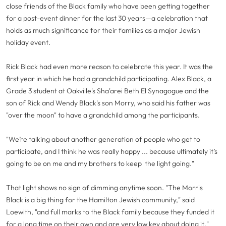
close friends of the Black family who have been getting together
for a post-event dinner for the last 30 years—a celebration that
holds as much significance for their families as a major Jewish
holiday event.
Rick Black had even more reason to celebrate this year. It was the
first year in which he had a grandchild participating. Alex Black, a
Grade 3 student at Oakville's Sha'arei Beth El Synagogue and the
son of Rick and Wendy Black's son Morry, who said his father was
"over the moon" to have a grandchild among the participants.
"We’re talking about another generation of people who get to
participate, and I think he was really happy ... because ultimately it’s
going to be on me and my brothers to keep the light going."
That light shows no sign of dimming anytime soon. "The Morris
Black is a big thing for the Hamilton Jewish community," said
Loewith, "and full marks to the Black family because they funded it
for a long time on their own and are very low key about doing it."