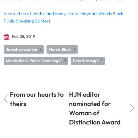
A collection of photos and essays from this year's Morris Black
Public Speaking Contest
Feb 25, 2019
Jewish education
5
Morris Black
1
Morris Black Public Speaking C
1
Peterborough
1
From our hearts to
HJN editor
theirs
nominated for
Woman of
Distinction Award