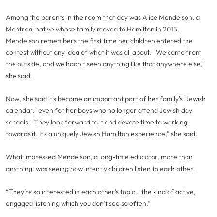
Among the parents in the room that day was Alice Mendelson, a
Montreal native whose family moved to Hamilton in 2015.
Mendelson remembers the first time her children entered the
contest without any idea of what it was all about. “We came from
the outside, and we hadn’t seen anything like that anywhere else,"
she said.
Now, she said it's become an important part of her family's "Jewish
calendar," even for her boys who no longer attend Jewish day
schools. "They look forward to it and devote time to working
towards it. It's a uniquely Jewish Hamilton experience,” she said.
What impressed Mendelson, a long-time educator, more than
anything, was seeing how intently children listen to each other.
“They’re so interested in each other’s topic… the kind of active,
engaged listening which you don’t see so often.”