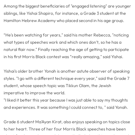
Among the biggest beneficiaries of "engaged listening" are younger
siblings, like Yishai Shapiro, for instance, a Grade 3 student at the
Hamilton Hebrew Academy who placed second in his age group.
“He's been watching for years," said his mother Rebecca, "noticing
what types of speeches work and which ones don’t, so he has a
natural flair now." Finally reaching the age of getting to participate
in his first Morris Black contest was “really amazing," said Yishai.
Yishai's older brother Yonah is another astute observer of speaking
styles. "I go with a different technique every year," said the Grade 7
student, whose speech topic was Tikkun Olam, the Jewish
imperative to improve the world.
"I liked it better this year because I was just able to say my thoughts
and experiences. It was something I could connect to, " said Yonah.
Grade 6 student Ma’Ayan Kirat, also enjoys speaking on topics close
to her heart. Three of her four Morris Black speeches have been