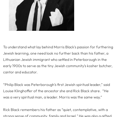
To understand what lay behind Morris Black's passion for furthering
Jewish learning, one need look no further back than his father, a
Lithuanian Jewish immigrant who settled in Peterborough in the
early 1900s to serve as the tiny Jewish community’s kosher butcher,
cantor and educator.
“Philip Black was Peterborough’s first Jewish spiritual leader,” said
Louise Klinghoffer of the ancestor she and Rick Black share. “He
was a very spiritual man, a leader. Morris was the same way.”
Rick Black remembers his father as “quiet, contemplative, with a
strong sense of community, family and Israel." He was also a gifted