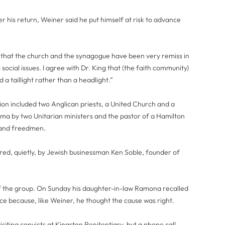
er his return, Weiner said he put himself at risk to advance
l that the church and the synagogue have been very remiss in
social issues. I agree with Dr. King that (the faith community)
 a taillight rather than a headlight.”
ion included two Anglican priests, a United Church and a
ama by two Unitarian ministers and the pastor of a Hamilton
 and freedmen.
red, quietly, by Jewish businessman Ken Soble, founder of
f the group. On Sunday his daughter-in-law Ramona recalled
tice because, like Weiner, he thought the cause was right.
siting convicts at Kingston Penitentiary, but a phone call