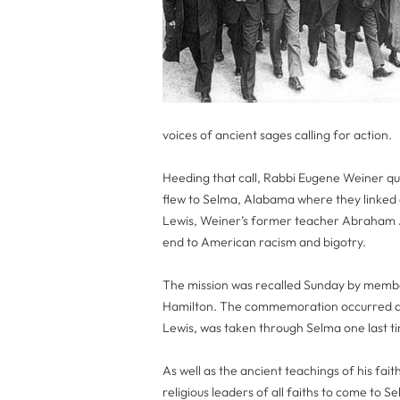
voices of ancient sages calling for action.
Heeding that call, Rabbi Eugene Weiner qu
flew to Selma, Alabama where they linked a
Lewis, Weiner’s former teacher Abraham J
end to American racism and bigotry.
The mission was recalled Sunday by membe
Hamilton. The commemoration occurred as
Lewis, was taken through Selma one last ti
As well as the ancient teachings of his fai
religious leaders of all faiths to come to S