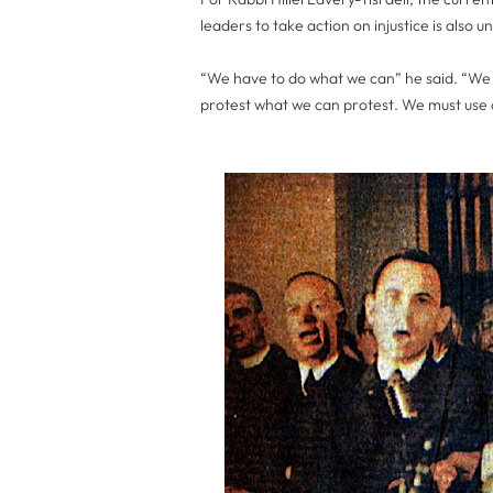
leaders to take action on injustice is also 
“We have to do what we can” he said. “We
protest what we can protest. We must use 