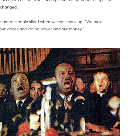
unchanged.
 cannot remain silent when we can speak up. “We must
our voices and voting power and our money.”