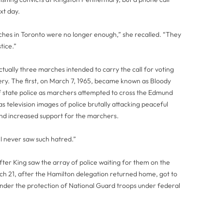
xt day.
ches in Toronto were no longer enough,” she recalled. “They
tice.”
tually three marches intended to carry the call for voting
ry. The first, on March 7, 1965, became known as Bloody
 state police as marchers attempted to cross the Edmund
s television images of police brutally attacking peaceful
 and increased support for the marchers.
I never saw such hatred.”
er King saw the array of police waiting for them on the
rch 21, after the Hamilton delegation returned home, got to
y under the protection of National Guard troops under federal