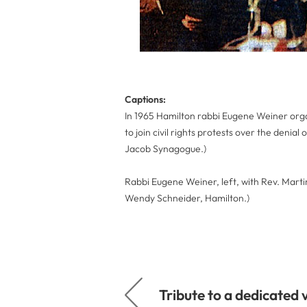
Captions:
In 1965 Hamilton rabbi Eugene Weiner organ
to join civil rights protests over the denial
Jacob Synagogue.)
Rabbi Eugene Weiner, left, with Rev. Marti
Wendy Schneider, Hamilton.)
Tribute to a dedicated 