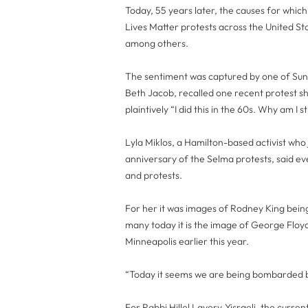
Today, 55 years later, the causes for whic
Lives Matter protests across the United Sta
among others.
The sentiment was captured by one of Sund
Beth Jacob, recalled one recent protest sh
plaintively “I did this in the 60s. Why am I sti
Lyla Miklos, a Hamilton-based activist who
anniversary of the Selma protests, said e
and protests.
For her it was images of Rodney King being 
many today it is the image of George Floyd 
Minneapolis earlier this year.
“Today it seems we are being bombarded by
For Rabbi Hillel Lavery-Yisraeli, the curre