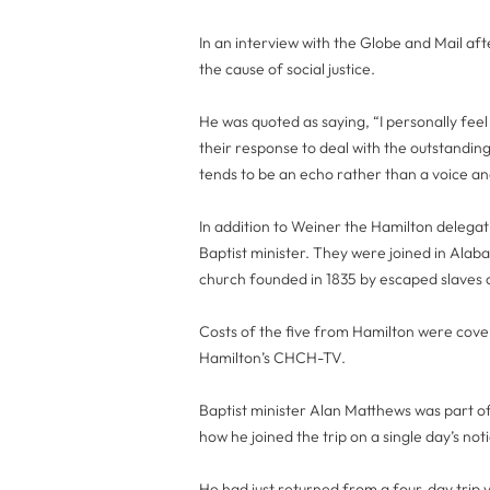
In an interview with the Globe and Mail aft
the cause of social justice.
He was quoted as saying, “I personally fee
their response to deal with the outstanding 
tends to be an echo rather than a voice and
In addition to Weiner the Hamilton delegat
Baptist minister. They were joined in Alab
church founded in 1835 by escaped slaves
Costs of the five from Hamilton were cove
Hamilton’s CHCH-TV.
Baptist minister Alan Matthews was part o
how he joined the trip on a single day’s no
He had just returned from a four-day trip vi