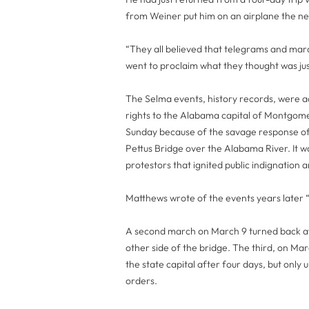
from Weiner put him on an airplane the ne
“They all believed that telegrams and mar
went to proclaim what they thought was jus
The Selma events, history records, were ac
rights to the Alabama capital of Montgome
Sunday because of the savage response of
Pettus Bridge over the Alabama River. It wa
protestors that ignited public indignation
Matthews wrote of the events years later “
A second march on March 9 turned back aft
other side of the bridge. The third, on Ma
the state capital after four days, but onl
orders.