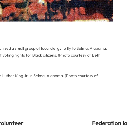
ized a small group of local clergy to fly to Selma, Alabama,
 of voting rights for Black citizens. (Photo courtesy of Beth
n Luther King Jr. in Selma, Alabama. (Photo courtesy of
volunteer
Federation l