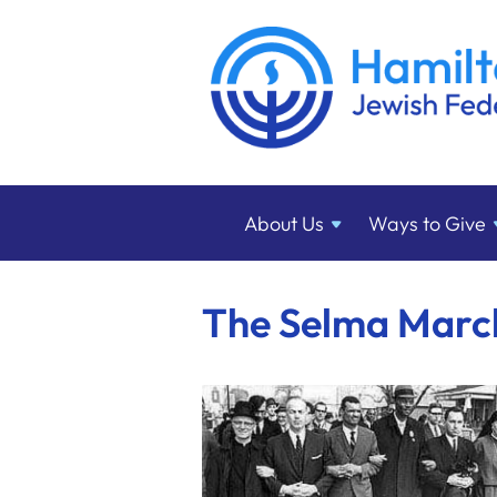
About
Us
Ways to
Give
The Selma March