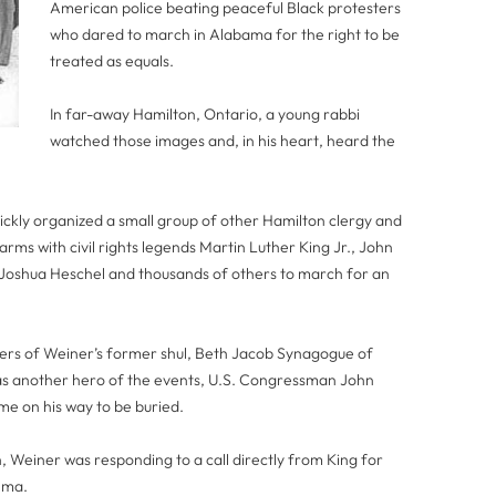
American police beating peaceful Black protesters
who dared to march in Alabama for the right to be
treated as equals.
In far-away Hamilton, Ontario, a young rabbi
watched those images and, in his heart, heard the
ickly organized a small group of other Hamilton clergy and
rms with civil rights legends Martin Luther King Jr., John
oshua Heschel and thousands of others to march for an
rs of Weiner’s former shul, Beth Jacob Synagogue of
 another hero of the events, U.S. Congressman John
me on his way to be buried.
th, Weiner was responding to a call directly from King for
elma.