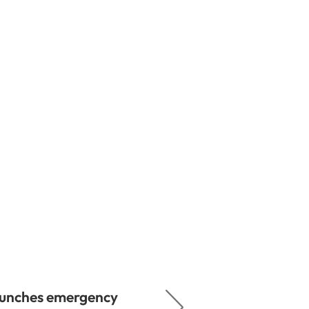
aunches emergency