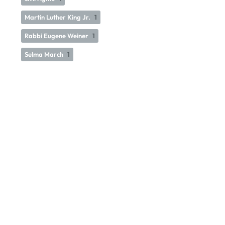
Martin Luther King Jr.
1
Rabbi Eugene Weiner
1
Selma March
1