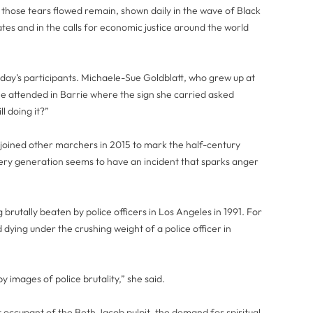
h those tears flowed remain, shown daily in the wave of Black
tes and in the calls for economic justice around the world
ay’s participants. Michaele-Sue Goldblatt, who grew up at
e attended in Barrie where the sign she carried asked
ll doing it?”
 joined other marchers in 2015 to mark the half-century
very generation seems to have an incident that sparks anger
brutally beaten by police officers in Los Angeles in 1991. For
dying under the crushing weight of a police officer in
 images of police brutality,” she said.
nt occupant of the Beth Jacob pulpit, the demand for spiritual