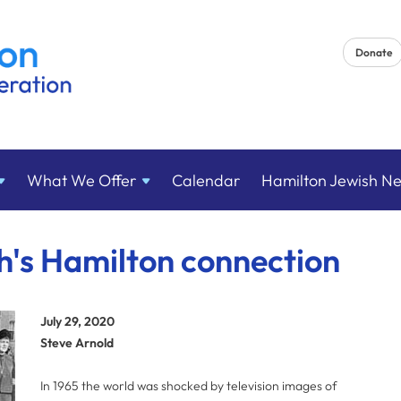
Donate
What We
Offer
Calendar
Hamilton Jewish N
's Hamilton connection
July 29, 2020
Steve Arnold
In 1965 the world was shocked by television images of