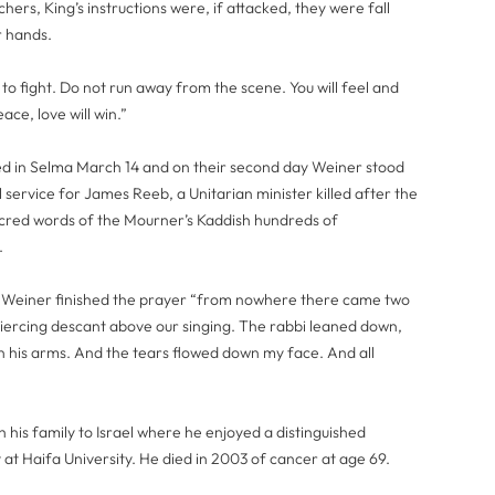
hers, King’s instructions were, if attacked, they were fall
r hands.
 to fight. Do not run away from the scene. You will feel and
ace, love will win.”
d in Selma March 14 and on their second day Weiner stood
l service for James Reeb, a Unitarian minister killed after the
acred words of the Mourner’s Kaddish hundreds of
.
as Weiner finished the prayer “from nowhere there came two
 piercing descant above our singing. The rabbi leaned down,
in his arms. And the tears flowed down my face. And all
 his family to Israel where he enjoyed a distinguished
at Haifa University. He died in 2003 of cancer at age 69.