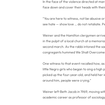
In the face of the violence directed at marc
face down and cover their heads with thei
“You are here to witness, not be abusive or
see hate — show love … do not retaliate. Pe
Weiner and the Hamilton clergymen arrive
in the pulpit of a local church at a memoria
second march. As the rabbi intoned the s
congregants hummed We Shall Overcome
One witness to that event recalled how, 
little Negro girls who began to sing a high
picked up the four-year-old, and held her 
around him, people were crying.”
Weiner left Beth Jacob in 1969, moving with
academic career as professor of sociology 