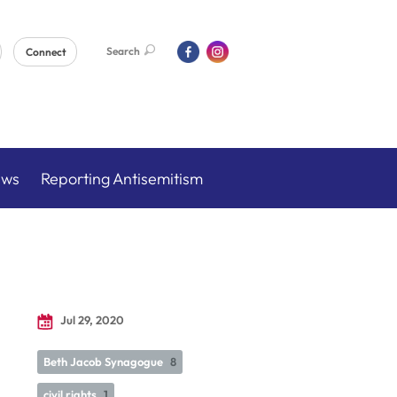
Search
Connect
ews
Reporting Antisemitism
Jul 29, 2020
Beth Jacob Synagogue
8
civil rights
1