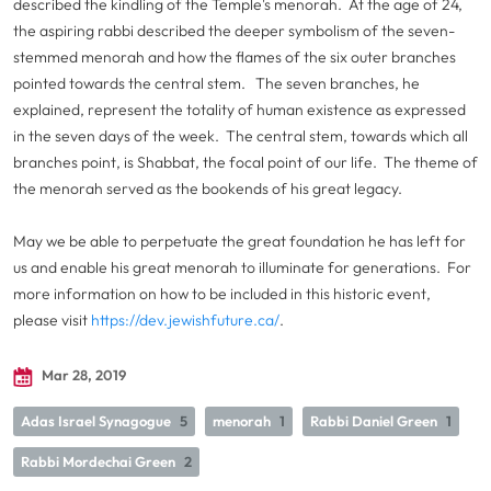
described the kindling of the Temple's menorah. At the age of 24,
the aspiring rabbi described the deeper symbolism of the seven-
stemmed menorah and how the flames of the six outer branches
pointed towards the central stem. The seven branches, he
explained, represent the totality of human existence as expressed
in the seven days of the week. The central stem, towards which all
branches point, is Shabbat, the focal point of our life. The theme of
the menorah served as the bookends of his great legacy.
May we be able to perpetuate the great foundation he has left for
us and enable his great menorah to illuminate for generations. For
more information on how to be included in this historic event,
please visit
https://dev.jewishfuture.ca/
.
Mar 28, 2019
Adas Israel Synagogue
5
menorah
1
Rabbi Daniel Green
1
Rabbi Mordechai Green
2