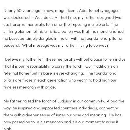
Nearly 60 years ago, a new, magnificent, Adas Israel synagogue
was dedicated in Westdale. At that time, my father designed two
cast-bronze menorahs to frame the imposing marble ark. The
striking element of his artistic creation was that the menorahs had
no base, but simply dangled in the air with no foundational pillar or
pedestal. What message was my father trying to convey?
I believe my father left these menorahs without a base to remind us
that it is our responsibility to carry the torch. Our tradition is an
"eternal flame" but its base is ever-changing. The foundational
pillars are those in each generation who yearn to hold high our
timeless menorah with pride.
My father raised the torch of Judaism in our community. Along the
way, he inspired and supported countless individuals, connecting
them with a deeper sense of inner purpose and meaning. He has
now passed on to us his menorah and it is our moment to raise it
high.