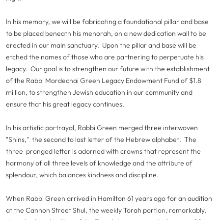
In his memory, we will be fabricating a foundational pillar and base
to be placed beneath his menorah, on a new dedication wall to be
erected in our main sanctuary. Upon the pillar and base will be
etched the names of those who are partnering to perpetuate his
legacy. Our goal is to strengthen our future with the establishment
of the Rabbi Mordechai Green Legacy Endowment Fund of $1.8
million, to strengthen Jewish education in our community and
ensure that his great legacy continues.
In his artistic portrayal, Rabbi Green merged three interwoven
"Shins," the second to last letter of the Hebrew alphabet. The
three-pronged letter is adorned with crowns that represent the
harmony of all three levels of knowledge and the attribute of
splendour, which balances kindness and discipline.
When Rabbi Green arrived in Hamilton 61 years ago for an audition
at the Cannon Street Shul, the weekly Torah portion, remarkably,