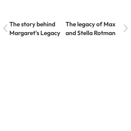
The story behind
The legacy of Max
Margaret's Legacy
and Stella Rotman