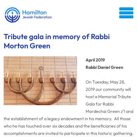
Tribute gala in memory of Rabbi
Morton Green
April 2019
Rabbi Daniel Green
On Tuesday, May 28,
2019 our community will
host a Memorial Tribute
Gala for Rabbi
Mordechai Green z"l and
the establishment of a legacy endowment in his memory. All those
who he has touched over six decades and the beneficiaries of his
accomplishments are invited to participate in this historic gathering.