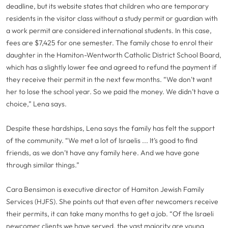
deadline, but its website states that children who are temporary
residents in the visitor class without a study permit or guardian with
a work permit are considered international students. In this case,
fees are $7,425 for one semester. The family chose to enrol their
daughter in the Hamiton-Wentworth Catholic District School Board,
which has a slightly lower fee and agreed to refund the payment if
they receive their permit in the next few months. “We don’t want
her to lose the school year. So we paid the money. We didn’t have a
choice,” Lena says.
Despite these hardships, Lena says the family has felt the support
of the community. “We met a lot of Israelis ... It’s good to find
friends, as we don’t have any family here. And we have gone
through similar things.”
Cara Bensimon is executive director of Hamiton Jewish Family
Services (HJFS). She points out that even after newcomers receive
their permits, it can take many months to get a job. “Of the Israeli
newcomer clients we have served, the vast majority are young