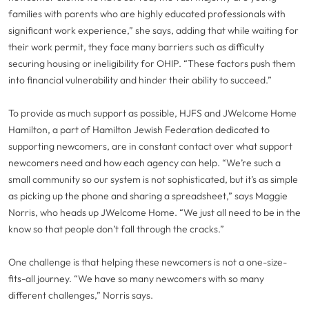
families with parents who are highly educated professionals with
significant work experience,” she says, adding that while waiting for
their work permit, they face many barriers such as difficulty
securing housing or ineligibility for OHIP. “These factors push them
into financial vulnerability and hinder their ability to succeed.”
To provide as much support as possible, HJFS and JWelcome Home
Hamilton, a part of Hamilton Jewish Federation dedicated to
supporting newcomers, are in constant contact over what support
newcomers need and how each agency can help. “We’re such a
small community so our system is not sophisticated, but it’s as simple
as picking up the phone and sharing a spreadsheet,” says Maggie
Norris, who heads up JWelcome Home. “We just all need to be in the
know so that people don’t fall through the cracks.”
One challenge is that helping these newcomers is not a one-size-
fits-all journey. “We have so many newcomers with so many
different challenges,” Norris says.