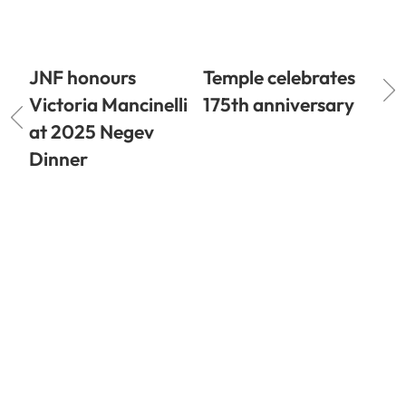
JNF honours
Temple celebrates
Victoria Mancinelli
175th anniversary
at 2025 Negev
Dinner