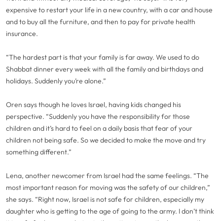
expensive to restart your life in a new country, with a car and house
and to buy all the furniture, and then to pay for private health
insurance.
“The hardest part is that your family is far away. We used to do
Shabbat dinner every week with all the family and birthdays and
holidays. Suddenly you’re alone.”
Oren says though he loves Israel, having kids changed his
perspective. “Suddenly you have the responsibility for those
children and it’s hard to feel on a daily basis that fear of your
children not being safe. So we decided to make the move and try
something different.”
Lena, another newcomer from Israel had the same feelings. “The
most important reason for moving was the safety of our children,”
she says. “Right now, Israel is not safe for children, especially my
daughter who is getting to the age of going to the army. I don’t think