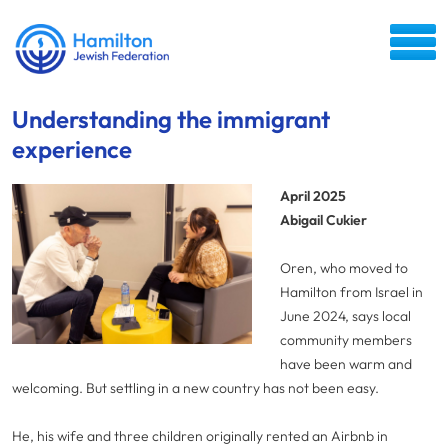
Understanding the immigrant
experience
April 2025
Abigail Cukier
Oren, who moved to
Hamilton from Israel in
June 2024, says local
community members
have been warm and
welcoming. But settling in a new country has not been easy.
He, his wife and three children originally rented an Airbnb in