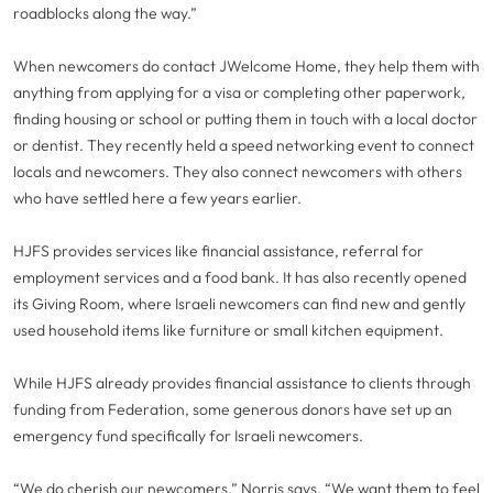
roadblocks along the way.”
When newcomers do contact JWelcome Home, they help them with
anything from applying for a visa or completing other paperwork,
finding housing or school or putting them in touch with a local doctor
or dentist. They recently held a speed networking event to connect
locals and newcomers. They also connect newcomers with others
who have settled here a few years earlier.
HJFS provides services like financial assistance, referral for
employment services and a food bank. It has also recently opened
its Giving Room, where Israeli newcomers can find new and gently
used household items like furniture or small kitchen equipment.
While HJFS already provides financial assistance to clients through
funding from Federation, some generous donors have set up an
emergency fund specifically for Israeli newcomers.
“We do cherish our newcomers,” Norris says. “We want them to feel