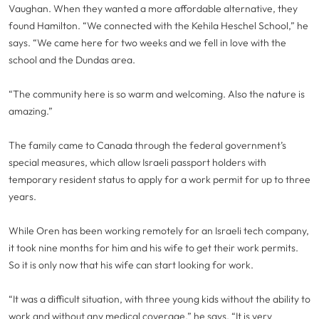
Vaughan. When they wanted a more affordable alternative, they
found Hamilton. “We connected with the Kehila Heschel School,” he
says. “We came here for two weeks and we fell in love with the
school and the Dundas area.
“The community here is so warm and welcoming. Also the nature is
amazing.”
The family came to Canada through the federal government’s
special measures, which allow Israeli passport holders with
temporary resident status to apply for a work permit for up to three
years.
While Oren has been working remotely for an Israeli tech company,
it took nine months for him and his wife to get their work permits.
So it is only now that his wife can start looking for work.
“It was a difficult situation, with three young kids without the ability to
work and without any medical coverage,” he says. “It is very