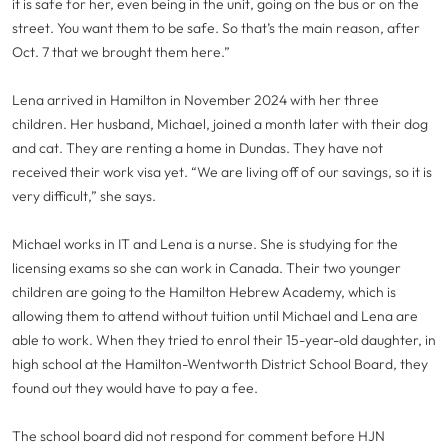
it is safe for her, even being in the unit, going on the bus or on the
street. You want them to be safe. So that’s the main reason, after
Oct. 7 that we brought them here.”
Lena arrived in Hamilton in November 2024 with her three
children. Her husband, Michael, joined a month later with their dog
and cat. They are renting a home in Dundas. They have not
received their work visa yet. “We are living off of our savings, so it is
very difficult,” she says.
Michael works in IT and Lena is a nurse. She is studying for the
licensing exams so she can work in Canada. Their two younger
children are going to the Hamilton Hebrew Academy, which is
allowing them to attend without tuition until Michael and Lena are
able to work. When they tried to enrol their 15-year-old daughter, in
high school at the Hamilton-Wentworth District School Board, they
found out they would have to pay a fee.
The school board did not respond for comment before HJN