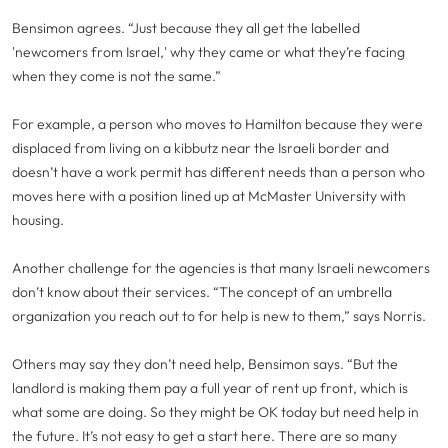
Bensimon agrees. “Just because they all get the labelled
'newcomers from Israel,' why they came or what they’re facing
when they come is not the same.”
For example, a person who moves to Hamilton because they were
displaced from living on a kibbutz near the Israeli border and
doesn’t have a work permit has different needs than a person who
moves here with a position lined up at McMaster University with
housing.
Another challenge for the agencies is that many Israeli newcomers
don’t know about their services. “The concept of an umbrella
organization you reach out to for help is new to them,” says Norris.
Others may say they don’t need help, Bensimon says. “But the
landlord is making them pay a full year of rent up front, which is
what some are doing. So they might be OK today but need help in
the future. It’s not easy to get a start here. There are so many