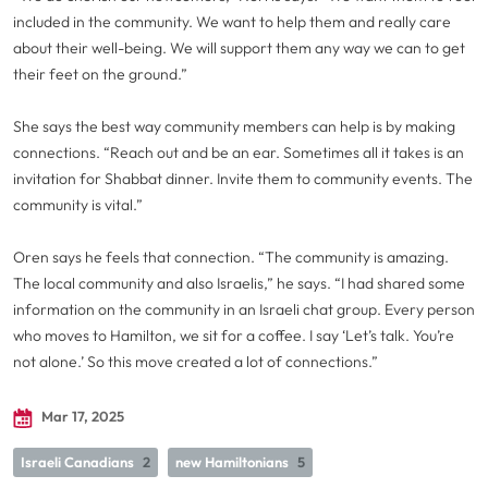
included in the community. We want to help them and really care
about their well-being. We will support them any way we can to get
their feet on the ground.”
She says the best way community members can help is by making
connections. “Reach out and be an ear. Sometimes all it takes is an
invitation for Shabbat dinner. Invite them to community events. The
community is vital.”
Oren says he feels that connection. “The community is amazing.
The local community and also Israelis,” he says. “I had shared some
information on the community in an Israeli chat group. Every person
who moves to Hamilton, we sit for a coffee. I say ‘Let’s talk. You’re
not alone.’ So this move created a lot of connections.”
Mar 17, 2025
Israeli Canadians
2
new Hamiltonians
5