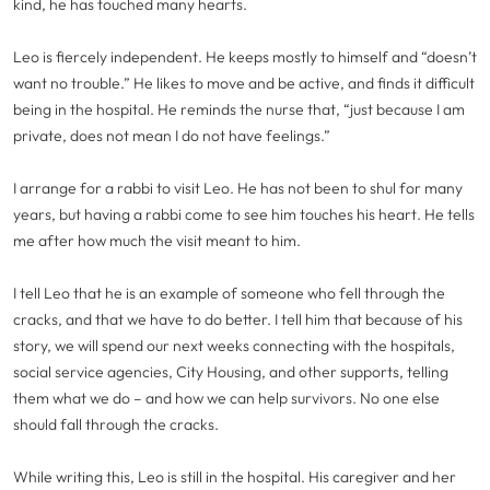
kind, he has touched many hearts.
Leo is fiercely independent. He keeps mostly to himself and “doesn’t
want no trouble.” He likes to move and be active, and finds it difficult
being in the hospital. He reminds the nurse that, “just because I am
private, does not mean I do not have feelings.”
I arrange for a rabbi to visit Leo. He has not been to shul for many
years, but having a rabbi come to see him touches his heart. He tells
me after how much the visit meant to him.
I tell Leo that he is an example of someone who fell through the
cracks, and that we have to do better. I tell him that because of his
story, we will spend our next weeks connecting with the hospitals,
social service agencies, City Housing, and other supports, telling
them what we do – and how we can help survivors. No one else
should fall through the cracks.
While writing this, Leo is still in the hospital. His caregiver and her