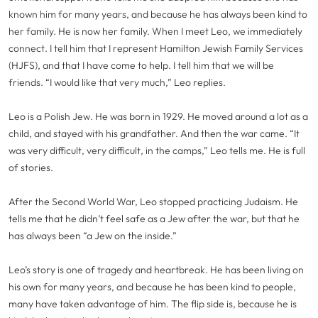
known him for many years, and because he has always been kind to
her family. He is now her family. When I meet Leo, we immediately
connect. I tell him that I represent Hamilton Jewish Family Services
(HJFS), and that I have come to help. I tell him that we will be
friends. “I would like that very much,” Leo replies.
Leo is a Polish Jew. He was born in 1929. He moved around a lot as a
child, and stayed with his grandfather. And then the war came. “It
was very difficult, very difficult, in the camps,” Leo tells me. He is full
of stories.
After the Second World War, Leo stopped practicing Judaism. He
tells me that he didn’t feel safe as a Jew after the war, but that he
has always been “a Jew on the inside.”
Leo’s story is one of tragedy and heartbreak. He has been living on
his own for many years, and because he has been kind to people,
many have taken advantage of him. The flip side is, because he is