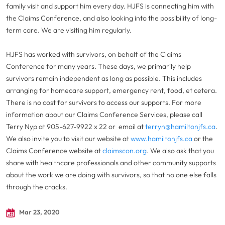
family visit and support him every day. HJFS is connecting him with
the Claims Conference, and also looking into the possibility of long-
term care. We are visiting him regularly.
HJFS has worked with survivors, on behalf of the Claims
Conference for many years. These days, we primarily help
survivors remain independent as long as possible. This includes
arranging for homecare support, emergency rent, food, et cetera.
There is no cost for survivors to access our supports. For more
information about our Claims Conference Services, please call
Terry Nyp at 905-627-9922 x 22 or email at
terryn@hamiltonjfs.ca
.
We also invite you to visit our website at
www.hamiltonjfs.ca
or the
Claims Conference website at
claimscon.org
. We also ask that you
share with healthcare professionals and other community supports
about the work we are doing with survivors, so that no one else falls
through the cracks.
Mar 23, 2020