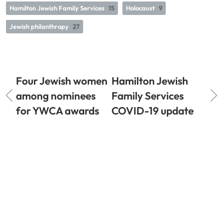
Hamilton Jewish Family Services
15
Holocaust
9
Jewish philanthropy
27
Four Jewish women
Hamilton Jewish
among nominees
Family Services
for YWCA awards
COVID-19 update