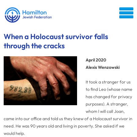
When a Holocaust survivor falls
through the cracks
April 2020
Alexis Wenzowski
It took a stranger for us
to find Leo (whose name
has changed for privacy
purposes). A stranger,
whom I will call Joan,
came into our office and told us they knew of a Holocaust survivor in
need. He was 90 years old and living in poverty. She asked if we
would help.