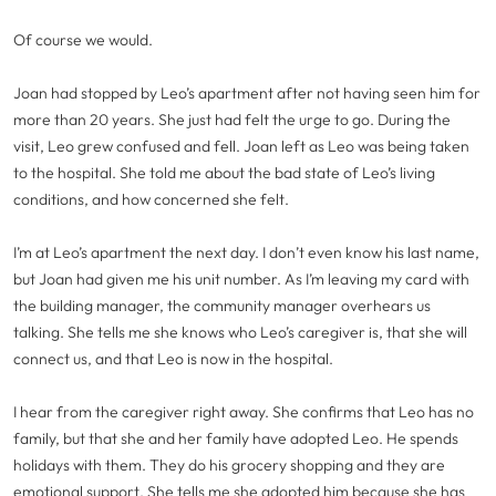
Of course we would.
Joan had stopped by Leo’s apartment after not having seen him for
more than 20 years. She just had felt the urge to go. During the
visit, Leo grew confused and fell. Joan left as Leo was being taken
to the hospital. She told me about the bad state of Leo’s living
conditions, and how concerned she felt.
I’m at Leo’s apartment the next day. I don’t even know his last name,
but Joan had given me his unit number. As I’m leaving my card with
the building manager, the community manager overhears us
talking. She tells me she knows who Leo’s caregiver is, that she will
connect us, and that Leo is now in the hospital.
I hear from the caregiver right away. She confirms that Leo has no
family, but that she and her family have adopted Leo. He spends
holidays with them. They do his grocery shopping and they are
emotional support. She tells me she adopted him because she has