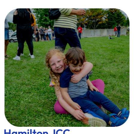
Hamilton JCC