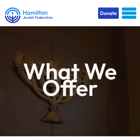
Donate
What We
Offer