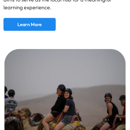
learning experience.
Learn More