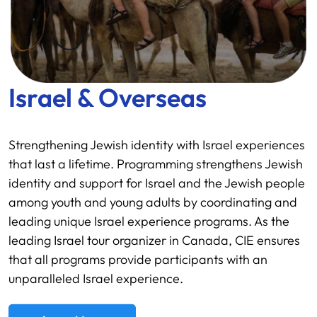
Israel & Overseas
Strengthening Jewish identity with Israel experiences
that last a lifetime. Programming strengthens Jewish
identity and support for Israel and the Jewish people
among youth and young adults by coordinating and
leading unique Israel experience programs. As the
leading Israel tour organizer in Canada, CIE ensures
that all programs provide participants with an
unparalleled Israel experience.