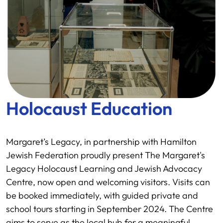
Holocaust Education
Margaret’s Legacy, in partnership with Hamilton
Jewish Federation proudly present The Margaret's
Legacy Holocaust Learning and Jewish Advocacy
Centre, now open and welcoming visitors. Visits can
be booked immediately, with guided private and
school tours starting in September 2024. The Centre
aims to serve as the local hub for a meaningful