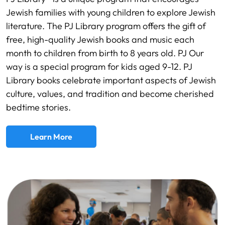
Jewish families with young children to explore Jewish
literature. The PJ Library program offers the gift of
free, high-quality Jewish books and music each
month to children from birth to 8 years old. PJ Our
way is a special program for kids aged 9-12. PJ
Library books celebrate important aspects of Jewish
culture, values, and tradition and become cherished
bedtime stories.
Learn More