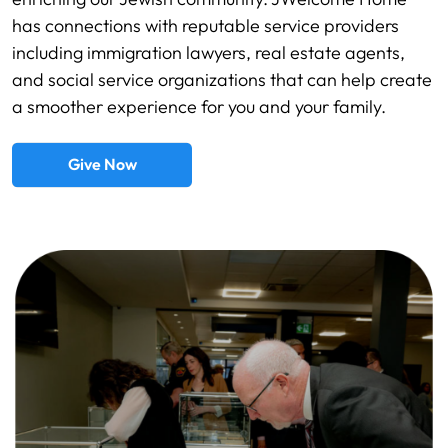
has connections with reputable service providers
including immigration lawyers, real estate agents,
and social service organizations that can help create
a smoother experience for you and your family.
Give Now