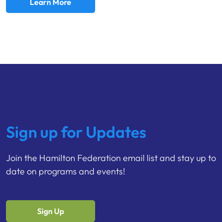
Learn More
Sign up for Updates
Join the Hamilton Federation email list and stay up to
date on programs and events!
Sign Up