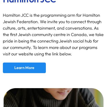
Hamilton JCC is the programming arm for Hamilton
Jewish Federation. We invite you to connect through
culture, arts, entertainment, and conversations. As
the first Jewish community centre in Canada, we take
pride in being the connecting Jewish social hub for
our community. To learn more about our programs
visit our website using the link below.
Learn More