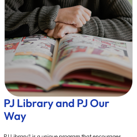
PJ Library and PJ Our
Way
PJ Library® is a unique program that encourages