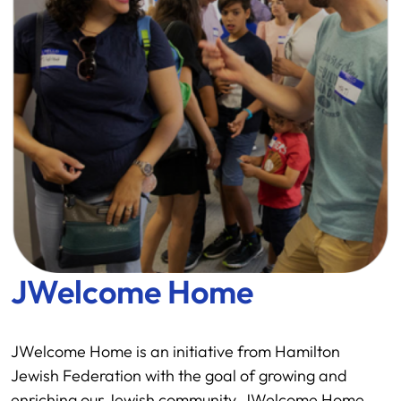
JWelcome Home
JWelcome Home is an initiative from Hamilton
Jewish Federation with the goal of growing and
enriching our Jewish community. JWelcome Home