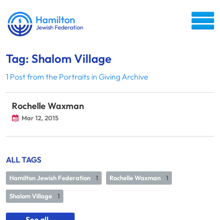
Tag: Shalom Village
1 Post from the Portraits in Giving Archive
Rochelle Waxman
Mar 12, 2015
ALL TAGS
Hamilton Jewish Federation
1
Rochelle Waxman
1
Shalom Village
1
See all