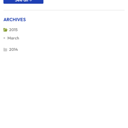
ARCHIVES
2015
March
2014