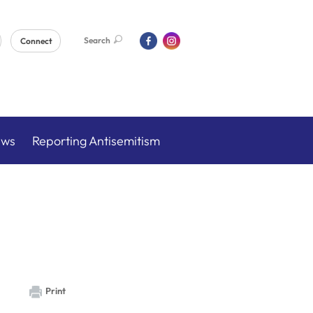
Search
Connect
ews
Reporting Antisemitism
Print