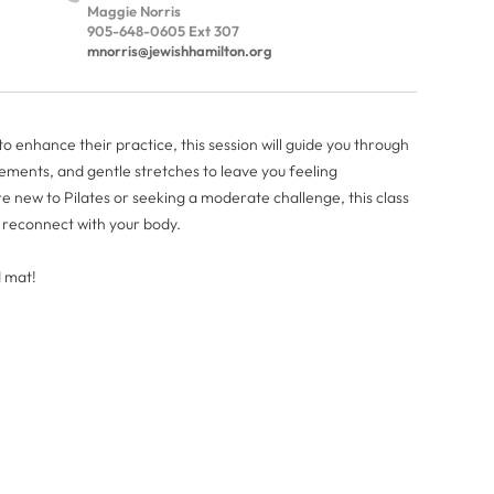
Maggie Norris
905-648-0605 Ext 307
mnorris@jewishhamilton.org
 enhance their practice, this session will guide you through
ments, and gentle stretches to leave you feeling
new to Pilates or seeking a moderate challenge, this class
d reconnect with your body.
d mat!