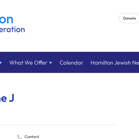
Donate
What We
Offer
Calendar
Hamilton Jewish N
he J
Contact