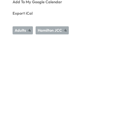
Add To My Google Calendar
Export iCal
Adults
4
Hamilton JCC
4