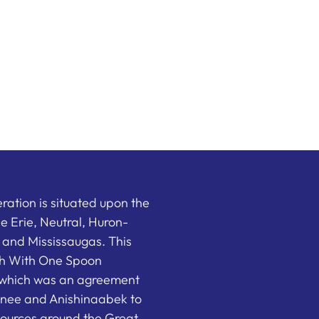
ation is situated upon the
the Erie, Neutral, Huron-
nd Mississaugas. This
ish With One Spoon
which was an agreement
nee and Anishinaabek to
sources around the Great