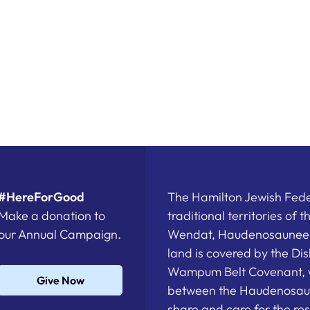
#HereForGood
The Hamilton Jewish Feder
Make a donation to
traditional territories of 
our Annual Campaign.
Wendat, Haudenosaunee a
land is covered by the D
Wampum Belt Covenant, 
Give Now
between the Haudenosau
share and care for the re