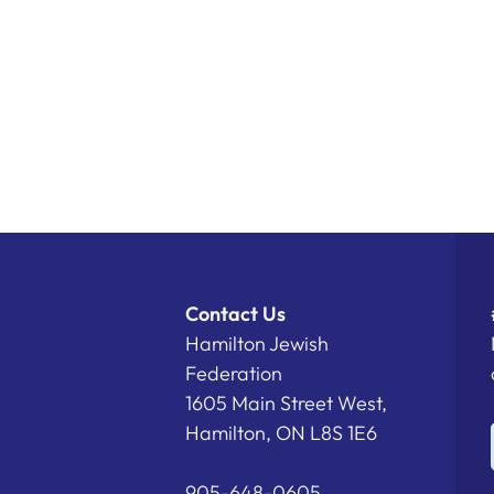
Contact Us
Hamilton Jewish
Federation
1605 Main Street West,
Hamilton, ON L8S 1E6
905-648-0605