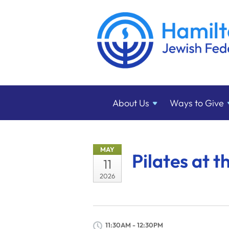
About
Us
Ways to
Give
MAY
Pilates at t
11
2026
11:30AM - 12:30PM