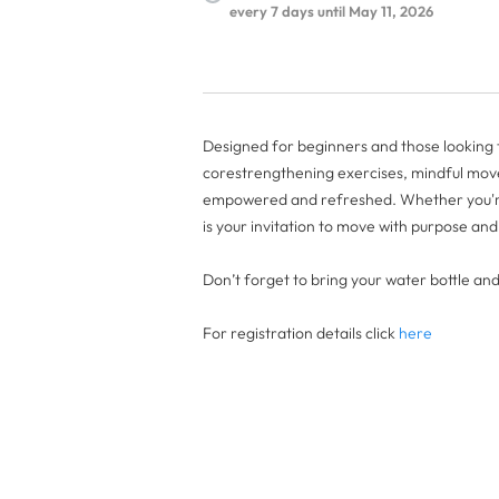
every 7 days until May 11, 2026
Designed for beginners and those looking to
corestrengthening exercises, mindful move
empowered and refreshed. Whether you're 
is your invitation to move with purpose an
Don’t forget to bring your water bottle an
For registration details click
here